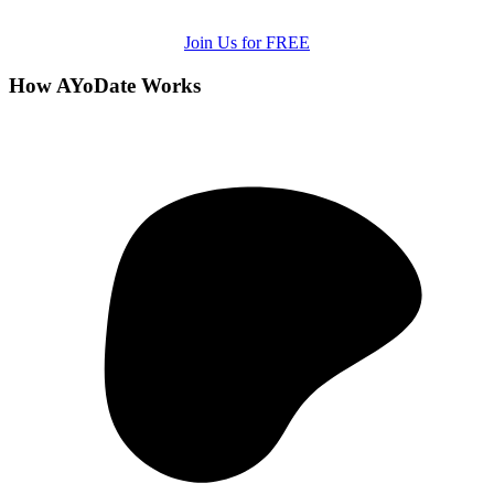
Join Us for FREE
How AYoDate Works