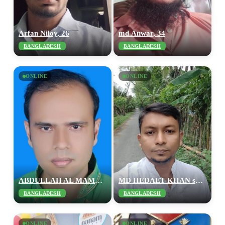
Arfan Niloy, 26
md.Anwar, 34
BANGLADESH
BANGLADESH
ONLINE
ONLINE
ABDULLAH AL MAMUN, 44
MD HEDAET KHAN sabuj, 32
BANGLADESH
BANGLADESH
ONLINE
ONLINE