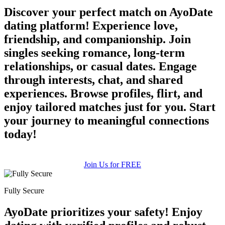
Discover your perfect match on AyoDate
dating platform! Experience love,
friendship, and companionship. Join
singles seeking romance, long-term
relationships, or casual dates. Engage
through interests, chat, and shared
experiences. Browse profiles, flirt, and
enjoy tailored matches just for you. Start
your journey to meaningful connections
today!
Join Us for FREE
Fully Secure
AyoDate prioritizes your safety! Enjoy