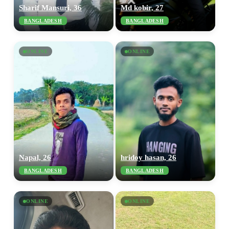
Sharif Mansuri, 36
Md kobir, 27
BANGLADESH
BANGLADESH
ONLINE
ONLINE
Napal, 26
hridoy hasan, 26
BANGLADESH
BANGLADESH
ONLINE
ONLINE