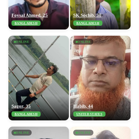
Foysal Ahmed, 25
SK Sochib, 30
BANGLADESH
BANGLADESH
ONLINE
ONLINE
Sagor, 35
Habib, 44
BANGLADESH
UNITED STATES
ONLINE
ONLINE