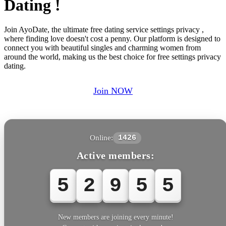
Dating !
Join AyoDate, the ultimate free dating service settings privacy ,
where finding love doesn't cost a penny. Our platform is designed to
connect you with beautiful singles and charming women from
around the world, making us the best choice for free settings privacy
dating.
Join NOW
Online:
1426
Active members:
5
2
9
5
5
New members are joining every minute!