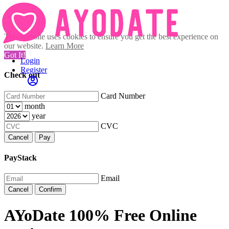
This website uses cookies to ensure you get the best experience on
our website.
Learn More
Got It!
Login
Register
Check out
Card Number
month
year
CVC
Cancel
Pay
PayStack
Email
Cancel
Confirm
AYoDate 100% Free Online