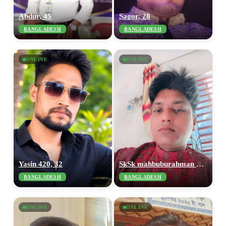
Abdur, 45
Sagor, 28
BANGLADESH
BANGLADESH
ONLINE
ONLINE
Yasin 420, 32
SkSk mahbuburahman akash, 25
BANGLADESH
BANGLADESH
ONLINE
ONLINE