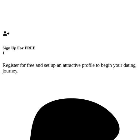
Sign Up For FREE
1
Register for free and set up an attractive profile to begin your dating
journey.