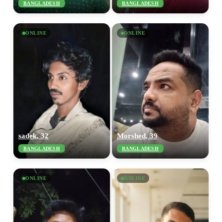
BANGLADESH
BANGLADESH
ONLINE
ONLINE
sadek, 32
Morshed, 39
BANGLADESH
BANGLADESH
ONLINE
ONLINE