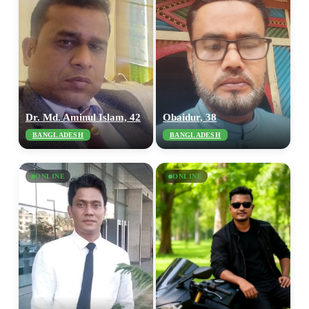
Dr. Md. Aminul Islam, 42
Obaidur, 38
BANGLADESH
BANGLADESH
ONLINE
ONLINE