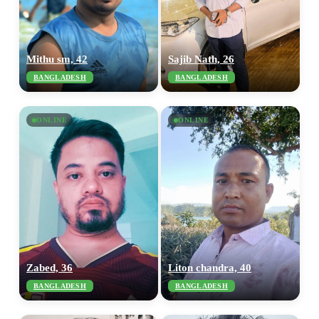
Mithu sm, 42
Sajib Nath, 26
BANGLADESH
BANGLADESH
ONLINE
ONLINE
Zabed, 36
Liton chandra, 40
BANGLADESH
BANGLADESH