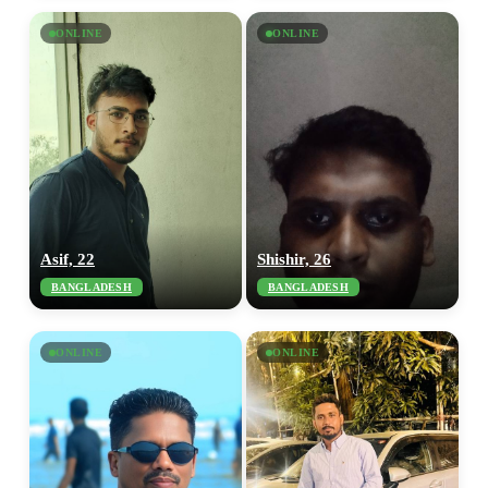
ONLINE
ONLINE
Asif, 22
Shishir, 26
BANGLADESH
BANGLADESH
ONLINE
ONLINE