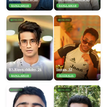
BANGLADESH
BANGLADESH
ONLINE
ONLINE
RS.Ripon.shikder, 26
Imran, 32
BANGLADESH
AUSTRALIA
ONLINE
ONLINE