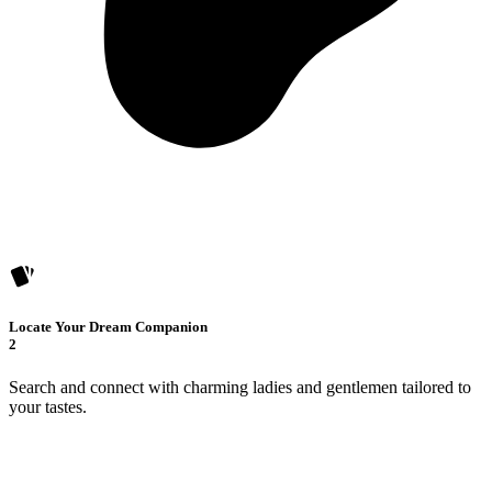
Locate Your Dream Companion
2
Search and connect with charming ladies and gentlemen tailored to
your tastes.