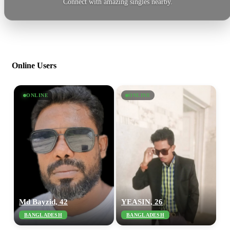
Connect with amazing singles nearby.
Online Users
ONLINE
ONLINE
Md Bayzid, 42
YEASIN, 26
BANGLADESH
BANGLADESH