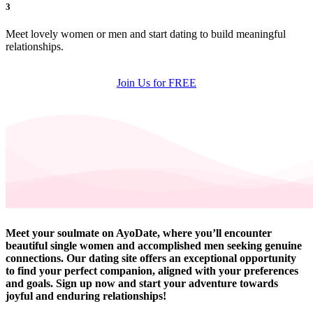
3
Meet lovely women or men and start dating to build meaningful
relationships.
Join Us for FREE
Meet your soulmate on AyoDate, where you’ll encounter
beautiful single women and accomplished men seeking genuine
connections. Our dating site offers an exceptional opportunity
to find your perfect companion, aligned with your preferences
and goals. Sign up now and start your adventure towards
joyful and enduring relationships!