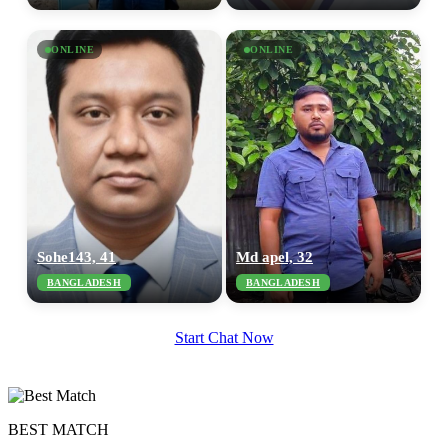
ONLINE
ONLINE
Sohe143, 41
Md apel, 32
BANGLADESH
BANGLADESH
Start Chat Now
BEST MATCH