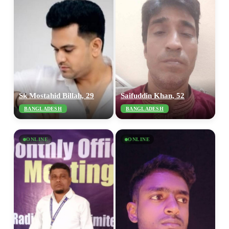
Sk Mostahid Billah, 29
Saifuddin Khan, 52
BANGLADESH
BANGLADESH
ONLINE
ONLINE