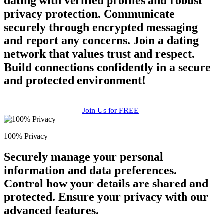
dating with verified profiles and robust
privacy protection. Communicate
securely through encrypted messaging
and report any concerns. Join a dating
network that values trust and respect.
Build connections confidently in a secure
and protected environment!
Join Us for FREE
100% Privacy
Securely manage your personal
information and data preferences.
Control how your details are shared and
protected. Ensure your privacy with our
advanced features.