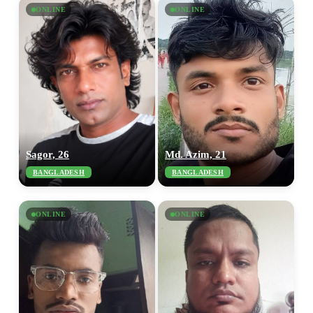
ONLINE
ONLINE
Sagor, 26
Md. Azim, 21
BANGLADESH
BANGLADESH
ONLINE
ONLINE