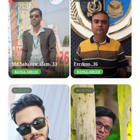
Md Sahangir alam, 33
Ferdous, 36
BANGLADESH
BANGLADESH
ONLINE
ONLINE