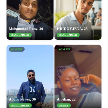
Muhammad Rony, 30
HRIDOY.IBNA, 25
BANGLADESH
BANGLADESH
ONLINE
ONLINE
Apollo Power, 36
Aniekan, 22
BANGLADESH
KENYA