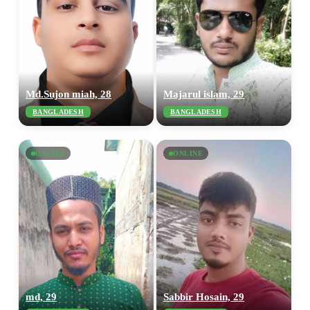
Md.Sujon miah, 28
Majarul islam, 29
BANGLADESH
BANGLADESH
ONLINE
ONLINE
md, 29
Sabbir Hosain, 29