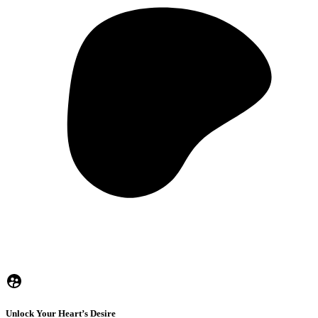
Unlock Your Heart’s Desire