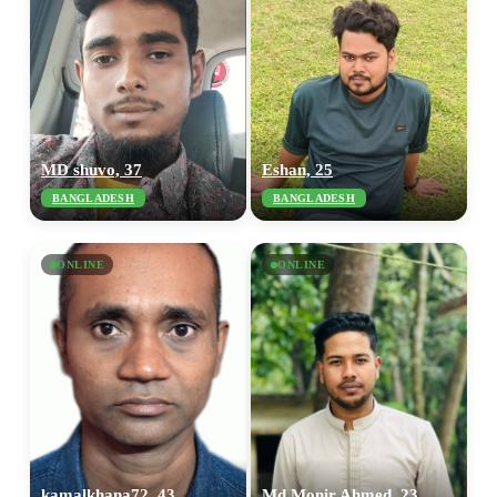
100% FREE
MD shuvo, 37
Eshan, 25
BANGLADESH
BANGLADESH
upload your own photo
×10 more visibility
ONLINE
ONLINE
kamalkhana72, 43
Md Monir Ahmed, 23