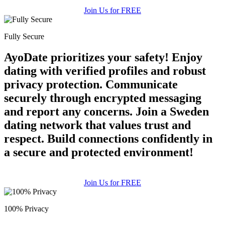
Join Us for FREE
Fully Secure
AyoDate prioritizes your safety! Enjoy
dating with verified profiles and robust
privacy protection. Communicate
securely through encrypted messaging
and report any concerns. Join a Sweden
dating network that values trust and
respect. Build connections confidently in
a secure and protected environment!
Join Us for FREE
100% Privacy