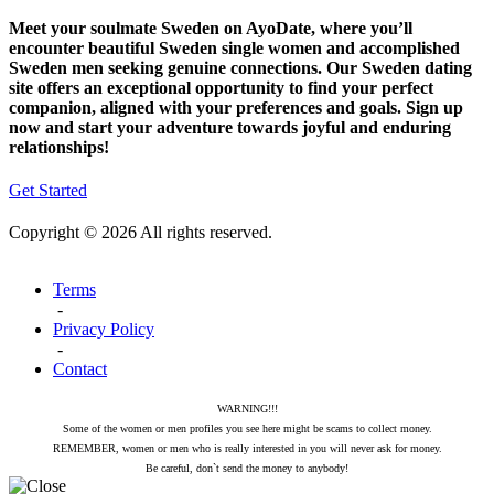
Meet your soulmate Sweden on AyoDate, where you’ll
encounter beautiful Sweden single women and accomplished
Sweden men seeking genuine connections. Our Sweden dating
site offers an exceptional opportunity to find your perfect
companion, aligned with your preferences and goals. Sign up
now and start your adventure towards joyful and enduring
relationships!
Get Started
Copyright © 2026 All rights reserved.
Terms
-
Privacy Policy
-
Contact
WARNING!!!
Some of the women or men profiles you see here might be scams to collect money.
REMEMBER, women or men who is really interested in you will never ask for money.
Be careful, don`t send the money to anybody!