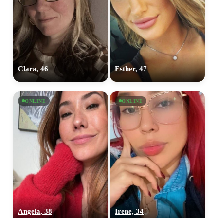
Clara, 46
Esther, 47
ONLINE
ONLINE
Angela, 38
Irene, 34