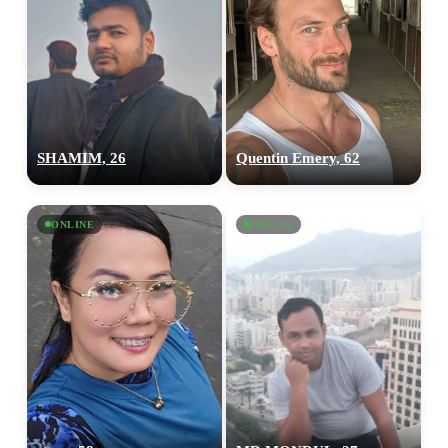
SHAMIM, 26
Quentin Emery, 62
ONLINE
ONLINE