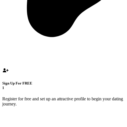
Sign Up For FREE
1
Register for free and set up an attractive profile to begin your dating
journey.