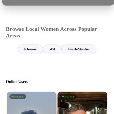
Browse Local Women Across Popular
Areas
Khanna
Wd
JouyleMoutier
Online Users
ONLINE
ONLINE