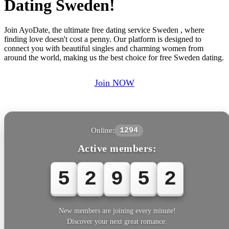
Dating Sweden!
Join AyoDate, the ultimate free dating service Sweden , where
finding love doesn't cost a penny. Our platform is designed to
connect you with beautiful singles and charming women from
around the world, making us the best choice for free Sweden dating.
Join NOW
Online:
1294
Active members:
5
2
9
5
2
New members are joining every minute!
Discover your next great romance.