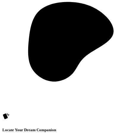
Locate Your Dream Companion