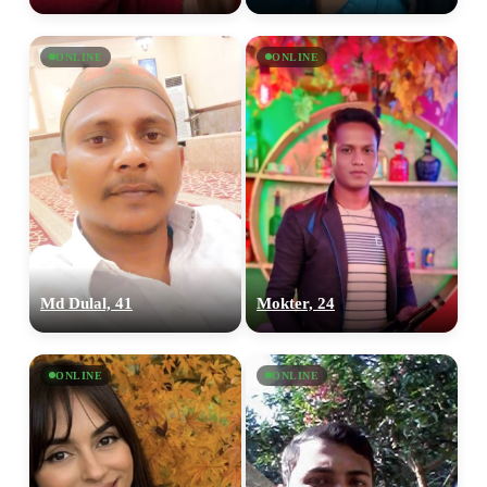
ONLINE
ONLINE
Md Dulal, 41
Mokter, 24
ONLINE
ONLINE