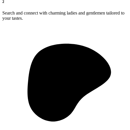
2
Search and connect with charming ladies and gentlemen tailored to
your tastes.