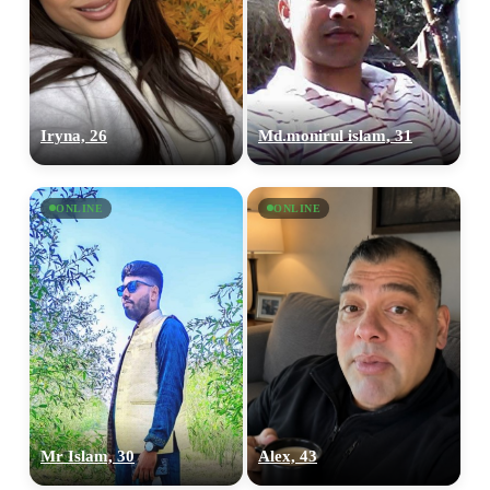
Iryna, 26
Md.monirul islam, 31
ONLINE
ONLINE
Mr Islam, 30
Alex, 43
100% FREE