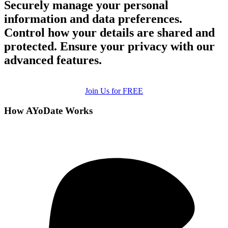
Securely manage your personal
information and data preferences.
Control how your details are shared and
protected. Ensure your privacy with our
advanced features.
Join Us for FREE
How AYoDate Works