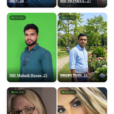
stacy, 58
MD MONRUL, 27
ONLINE
ONLINE
MD Mahadi Hasan, 25
মাজহারুল ইসলাম, 33
ONLINE
ONLINE