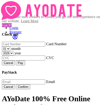
This website uses cookies to ensure you get the best experience on
our website.
Learn More
Got It!
Login
Register
Check out
Card Number
month
year
CVC
Cancel
Pay
PayStack
Email
Cancel
Confirm
AYoDate 100% Free Online