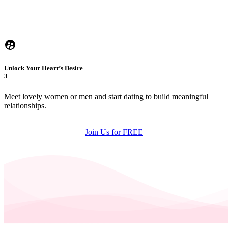
Unlock Your Heart’s Desire
3
Meet lovely women or men and start dating to build meaningful
relationships.
Join Us for FREE