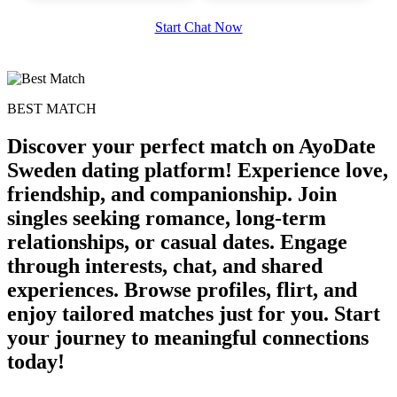
Start Chat Now
upload your own photo
×10 more visibility
BEST MATCH
Discover your perfect match on AyoDate
Sweden dating platform! Experience love,
friendship, and companionship. Join
singles seeking romance, long-term
relationships, or casual dates. Engage
through interests, chat, and shared
experiences. Browse profiles, flirt, and
enjoy tailored matches just for you. Start
your journey to meaningful connections
today!