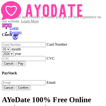
This website uses cookies to ensure you get the best experience on
our website.
Learn More
Got It!
Login
Register
Check out
Card Number
month
year
CVC
Cancel
Pay
PayStack
Email
Cancel
Confirm
AYoDate 100% Free Online