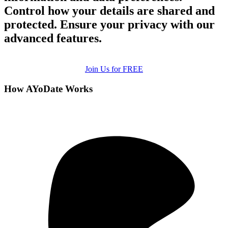
Control how your details are shared and
protected. Ensure your privacy with our
advanced features.
Join Us for FREE
How AYoDate Works