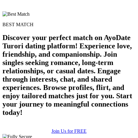
BEST MATCH
Discover your perfect match on AyoDate
Turori dating platform! Experience love,
friendship, and companionship. Join
singles seeking romance, long-term
relationships, or casual dates. Engage
through interests, chat, and shared
experiences. Browse profiles, flirt, and
enjoy tailored matches just for you. Start
your journey to meaningful connections
today!
Join Us for FREE