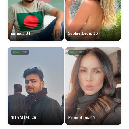
aminul, 31
Sophie Leon, 26
ONLINE
ONLINE
SHAMIM, 26
Promotion, 45