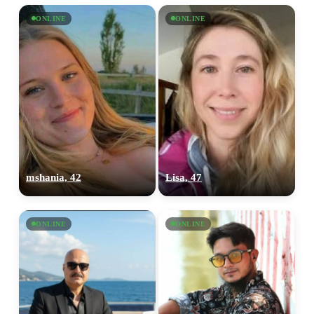
ONLINE
ONLINE
mshania, 42
Lisa, 47
ONLINE
ONLINE