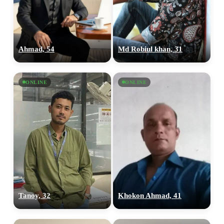
Ahmad, 54
Md Robiul khan, 31
ONLINE
ONLINE
Tanoy, 32
Khokon Ahmad, 41