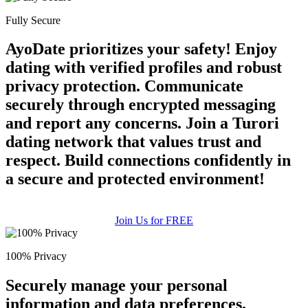
Fully Secure
AyoDate prioritizes your safety! Enjoy
dating with verified profiles and robust
privacy protection. Communicate
securely through encrypted messaging
and report any concerns. Join a Turori
dating network that values trust and
respect. Build connections confidently in
a secure and protected environment!
Join Us for FREE
100% Privacy
Securely manage your personal
information and data preferences.