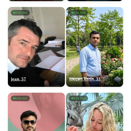
ONLINE
ONLINE
jean, 57
মাজহারুল ইসলাম, 33
ONLINE
ONLINE