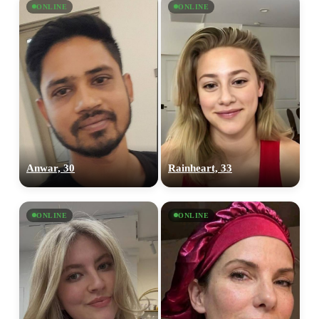
ONLINE
ONLINE
Anwar, 30
Rainheart, 33
ONLINE
ONLINE
100% FREE