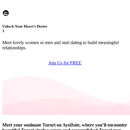
Unlock Your Heart’s Desire
3
Meet lovely women or men and start dating to build meaningful
relationships.
Join Us for FREE
Meet your soulmate Turori on AyoDate, where you’ll encounter