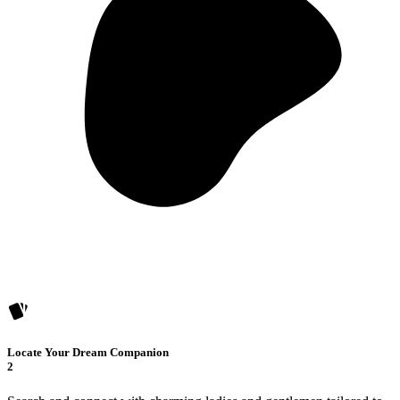
Locate Your Dream Companion
2