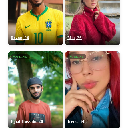
Rezon, 26
Mia, 26
ONLINE
ONLINE
Iqbal Hossain, 20
Irene, 34