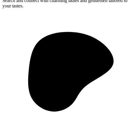
Search and connect with charming ladies and gentlemen tailored to
your tastes.