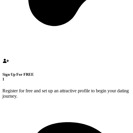
Sign Up For FREE
1
Register for free and set up an attractive profile to begin your dating
journey.