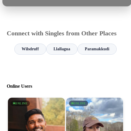
Connect with Singles from Other Places
Wilsdruff
Llallagua
Paramakkudi
Online Users
ONLINE
ONLINE