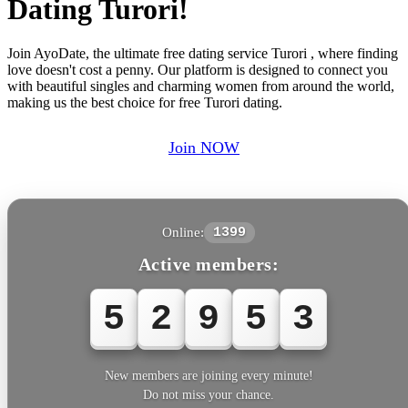
Dating Turori!
Join AyoDate, the ultimate free dating service Turori , where finding
love doesn't cost a penny. Our platform is designed to connect you
with beautiful singles and charming women from around the world,
making us the best choice for free Turori dating.
Join NOW
Online:
1399
Active members:
5
2
9
5
3
New members are joining every minute!
Do not miss your chance.