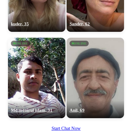
upload your own photo
×10 more visibility
kuder, 35
Sander, 62
ONLINE
ONLINE
Md.monirul islam, 31
Anil, 69
Start Chat Now