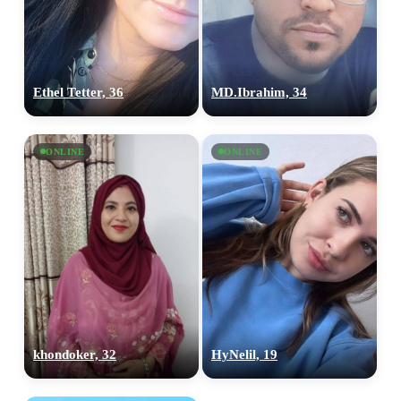
Ethel Tetter, 36
MD.Ibrahim, 34
ONLINE
ONLINE
khondoker, 32
HyNelil, 19