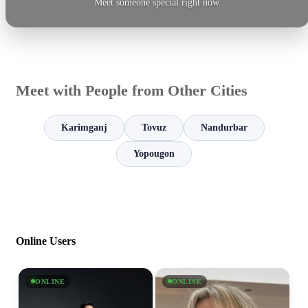
Meet someone special right now.
Meet with People from Other Cities
Karimganj
Tovuz
Nandurbar
Yopougon
Online Users
ONLINE
ONLINE