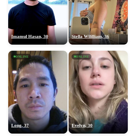
Imamul Hasan, 30
Stella Wililliam, 36
100% FREE
upload your own photo
ONLINE
ONLINE
×10 more visibility
Long, 37
Evelyn, 30