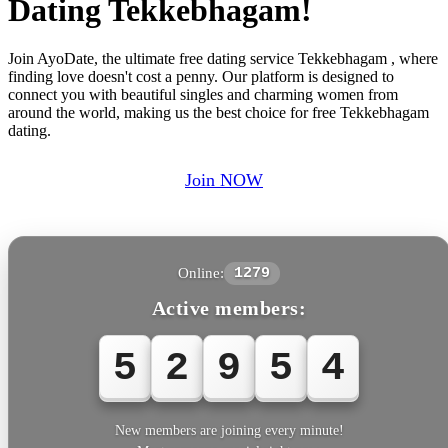
Dating Tekkebhagam!
Join AyoDate, the ultimate free dating service Tekkebhagam , where
finding love doesn't cost a penny. Our platform is designed to
connect you with beautiful singles and charming women from
around the world, making us the best choice for free Tekkebhagam
dating.
Join NOW
Online:
1279
Active members:
5
2
9
5
6
New members are joining every minute!