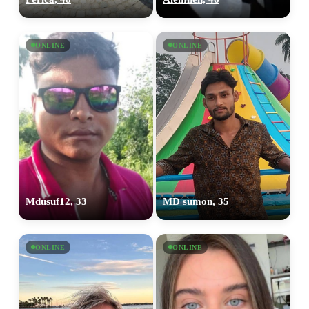
ONLINE
ONLINE
Mdusuf12, 33
MD sumon, 35
ONLINE
ONLINE