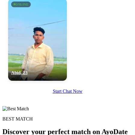
ONLINE
Abid, 23
Start Chat Now
BEST MATCH
Discover your perfect match on AyoDate