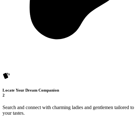
Locate Your Dream Companion
2
Search and connect with charming ladies and gentlemen tailored to
your tastes.