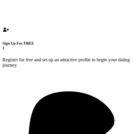
Sign Up For FREE
1
Register for free and set up an attractive profile to begin your dating
journey.