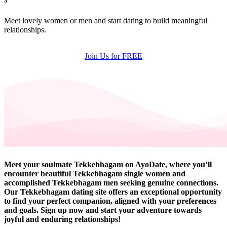
3
Meet lovely women or men and start dating to build meaningful
relationships.
Join Us for FREE
Meet your soulmate Tekkebhagam on AyoDate, where you’ll
encounter beautiful Tekkebhagam single women and
accomplished Tekkebhagam men seeking genuine connections.
Our Tekkebhagam dating site offers an exceptional opportunity
to find your perfect companion, aligned with your preferences
and goals. Sign up now and start your adventure towards
joyful and enduring relationships!