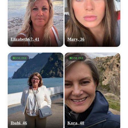
Elizabeth67, 41
Mary, 36
ONLINE
ONLINE
Ibahi, 46
Kora, 40