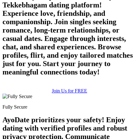
Tekkebhagam dating platform!
Experience love, friendship, and
companionship. Join singles seeking
romance, long-term relationships, or
casual dates. Engage through interests,
chat, and shared experiences. Browse
profiles, flirt, and enjoy tailored matches
just for you. Start your journey to
meaningful connections today!
Join Us for FREE
Fully Secure
AyoDate prioritizes your safety! Enjoy
dating with verified profiles and robust
privacy protection. Communicate