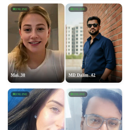
ONLINE
ONLINE
Mai, 30
MD Dalim, 42
ONLINE
ONLINE