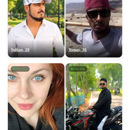
Sultan, 20
Yonas, 36
ONLINE
ONLINE