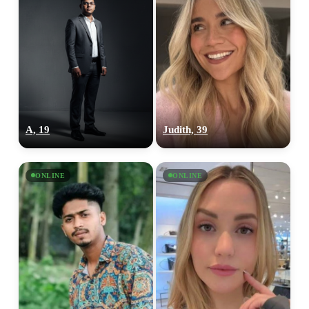
A, 19
Judith, 39
ONLINE
ONLINE