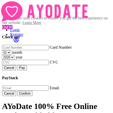
This website uses cookies to ensure you get the best experience on
our website.
Learn More
Got It!
Login
Register
Check out
Card Number
month
year
CVC
Cancel
Pay
PayStack
Email
Cancel
Confirm
AYoDate 100% Free Online