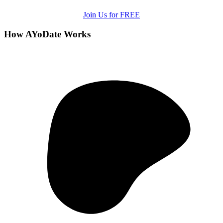
Join Us for FREE
How AYoDate Works