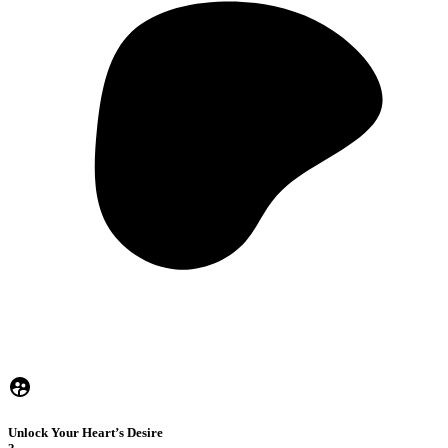
Unlock Your Heart’s Desire