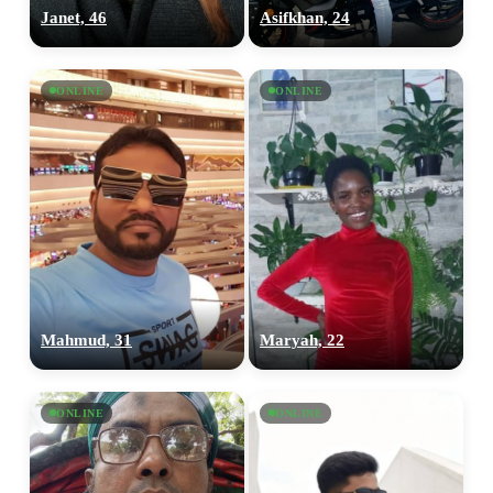
Janet, 46
Asifkhan, 24
ONLINE
ONLINE
Mahmud, 31
Maryah, 22
ONLINE
ONLINE