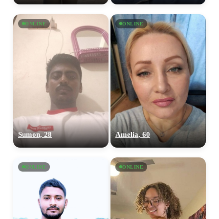
ONLINE
ONLINE
Sumon, 28
Amelia, 60
ONLINE
ONLINE