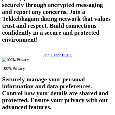
securely through encrypted messaging
and report any concerns. Join a
Tekkebhagam dating network that values
trust and respect. Build connections
confidently in a secure and protected
environment!
Join Us for FREE
100% Privacy
Securely manage your personal
information and data preferences.
Control how your details are shared and
protected. Ensure your privacy with our
advanced features.