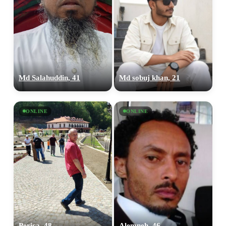
Md Salahuddin, 41
Md sobuj khan, 21
ONLINE
ONLINE
Perica, 48
Alemneh, 46