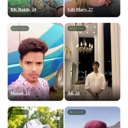
RK Rakib, 24
Gift Mary, 27
ONLINE
ONLINE
Masud, 21
Ali, 20
ONLINE
ONLINE