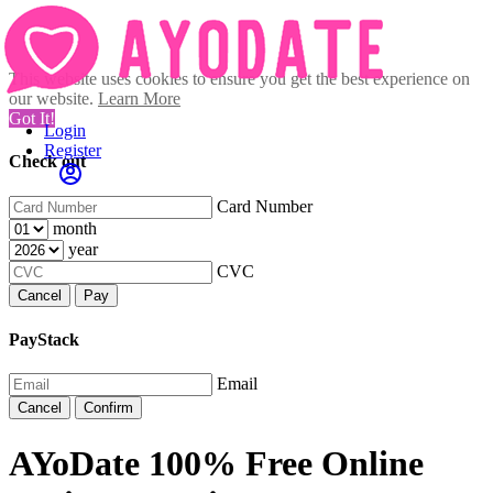
This website uses cookies to ensure you get the best experience on
our website.
Learn More
Got It!
Login
Register
Check out
Card Number
month
year
CVC
Cancel
Pay
PayStack
Email
Cancel
Confirm
AYoDate 100% Free Online