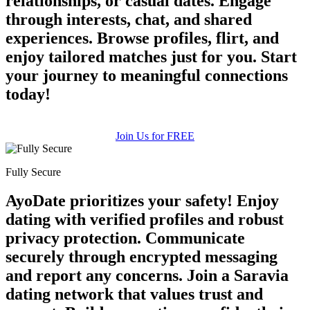
relationships, or casual dates. Engage
through interests, chat, and shared
experiences. Browse profiles, flirt, and
enjoy tailored matches just for you. Start
your journey to meaningful connections
today!
Join Us for FREE
Fully Secure
AyoDate prioritizes your safety! Enjoy
dating with verified profiles and robust
privacy protection. Communicate
securely through encrypted messaging
and report any concerns. Join a Saravia
dating network that values trust and