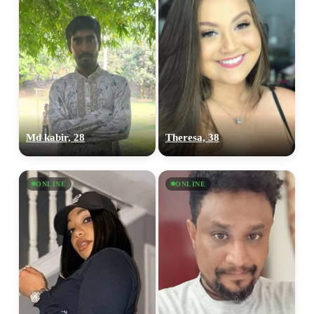
Md kabir, 28
Theresa, 38
ONLINE
ONLINE