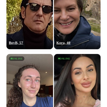
BoyB, 57
Kora, 40
ONLINE
ONLINE