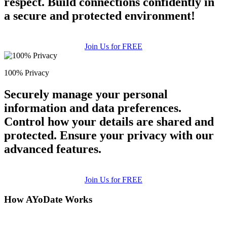
respect. Build connections confidently in
a secure and protected environment!
Join Us for FREE
100% Privacy
Securely manage your personal
information and data preferences.
Control how your details are shared and
protected. Ensure your privacy with our
advanced features.
Join Us for FREE
How AYoDate Works