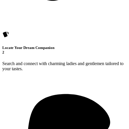
Locate Your Dream Companion
2
Search and connect with charming ladies and gentlemen tailored to
your tastes.