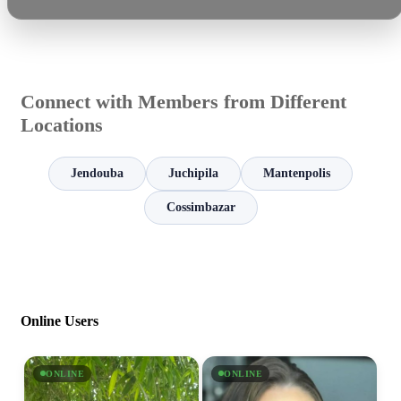
Connect with Members from Different
Locations
Jendouba
Juchipila
Mantenpolis
Cossimbazar
Online Users
ONLINE
ONLINE