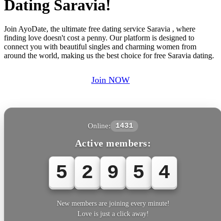
Dating Saravia!
Join AyoDate, the ultimate free dating service Saravia , where
finding love doesn't cost a penny. Our platform is designed to
connect you with beautiful singles and charming women from
around the world, making us the best choice for free Saravia dating.
Join NOW
Online:
1431
Active members:
5
2
9
5
4
New members are joining every minute!
Love is just a click away!