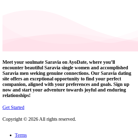
Meet your soulmate Saravia on AyoDate, where you’ll
encounter beautiful Saravia single women and accomplished
Saravia men seeking genuine connections. Our Saravia dating
site offers an exceptional opportunity to find your perfect
companion, aligned with your preferences and goals. Sign up
now and start your adventure towards joyful and enduring
relationships!
Get Started
Copyright © 2026 All rights reserved.
Terms