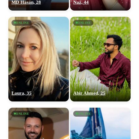
MD Hasan, 28
Naz, 44
ONLINE
ONLINE
Laura, 35
Abir Ahmed, 25
100% FREE
upload your own photo
ONLINE
ONLINE
×10 more visibility