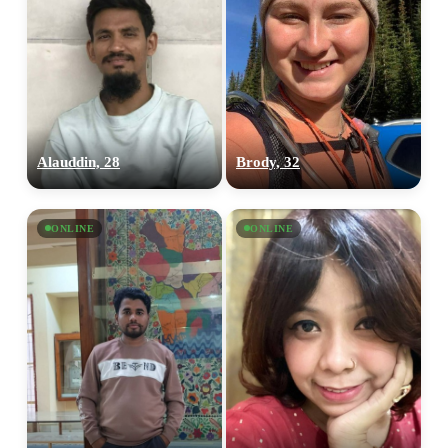
Alauddin, 28
Brody, 32
ONLINE
ONLINE