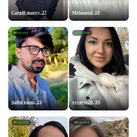
Cargill marry, 27
Mohamed, 19
ONLINE
ONLINE
Saiful islam, 25
vvvlove20, 33
ONLINE
ONLINE