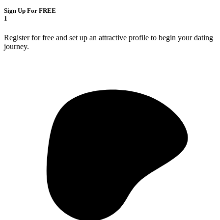
Sign Up For FREE
1
Register for free and set up an attractive profile to begin your dating
journey.