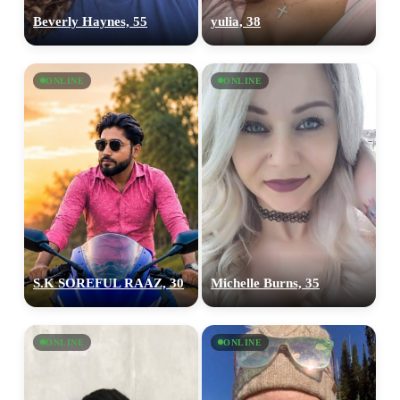
Beverly Haynes, 55
yulia, 38
ONLINE
ONLINE
S.K SOREFUL RAAZ, 30
Michelle Burns, 35
ONLINE
ONLINE