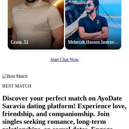
Craig, 51
Meherab Hossen Sourov, 26
Start Chat Now
BEST MATCH
Discover your perfect match on AyoDate
Saravia dating platform! Experience love,
friendship, and companionship. Join
singles seeking romance, long-term