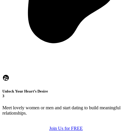
Unlock Your Heart’s Desire
3
Meet lovely women or men and start dating to build meaningful
relationships.
Join Us for FREE