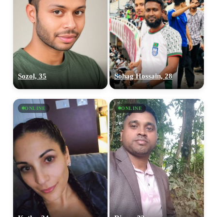
Sozol, 35
Sohag Hossain, 28
ONLINE
ONLINE