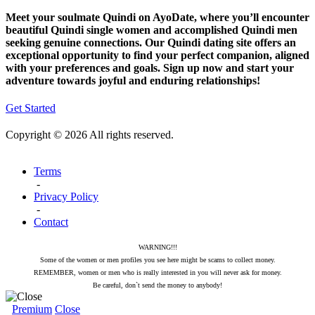
Meet your soulmate Quindi on AyoDate, where you’ll encounter
beautiful Quindi single women and accomplished Quindi men
seeking genuine connections. Our Quindi dating site offers an
exceptional opportunity to find your perfect companion, aligned
with your preferences and goals. Sign up now and start your
adventure towards joyful and enduring relationships!
Get Started
Copyright © 2026 All rights reserved.
Terms
-
Privacy Policy
-
Contact
WARNING!!!
Some of the women or men profiles you see here might be scams to collect money.
REMEMBER, women or men who is really interested in you will never ask for money.
Be careful, don`t send the money to anybody!
Premium
Close