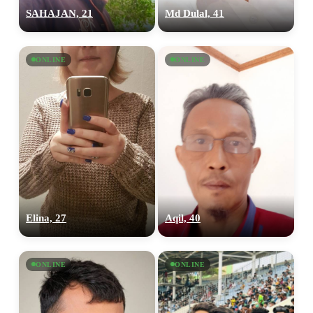
SAHAJAN, 21
Md Dulal, 41
ONLINE
ONLINE
Elina, 27
Aqil, 40
ONLINE
ONLINE