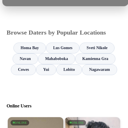
Browse Daters by Popular Locations
Homa Bay
Lus Gomes
Sveti Nikole
Navan
Mahaboboka
Kamienna Gra
Cowes
Yui
Lobito
Nagawaram
Online Users
ONLINE
ONLINE