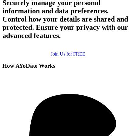
Securely manage your personal
information and data preferences.
Control how your details are shared and
protected. Ensure your privacy with our
advanced features.
Join Us for FREE
How AYoDate Works