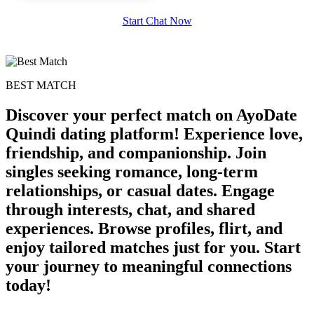
Start Chat Now
BEST MATCH
Discover your perfect match on AyoDate
Quindi dating platform! Experience love,
friendship, and companionship. Join
singles seeking romance, long-term
relationships, or casual dates. Engage
through interests, chat, and shared
experiences. Browse profiles, flirt, and
enjoy tailored matches just for you. Start
your journey to meaningful connections
today!