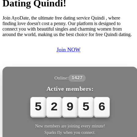
Dating Quindi!
Join AyoDate, the ultimate free dating service Quindi , where
finding love doesn't cost a penny. Our platform is designed to
connect you with beautiful singles and charming women from
around the world, making us the best choice for free Quindi dating.
Join NOW
Online:
1427
Active members:
5
2
9
5
6
New members are joining every minute!
Sparks fly when you connect.