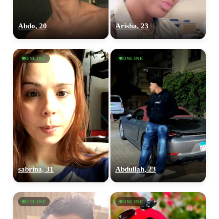
Abdo, 20
Arisha, 23
ONLINE
ONLINE
sabrina, 31
Abdullah, 23
ONLINE
ONLINE