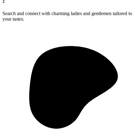
2
Search and connect with charming ladies and gentlemen tailored to
your tastes.