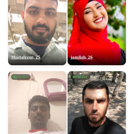
Mustafezur, 25
jamilah, 26
ONLINE
ONLINE