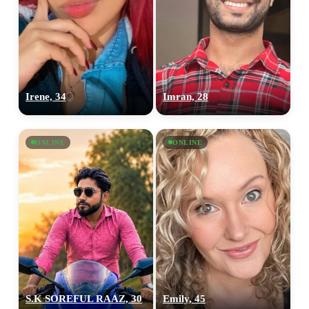
upload your own photo
×10 more visibility
Irene, 34
Imran, 28
ONLINE
ONLINE
S.K SOREFUL RAAZ, 30
Emily, 45