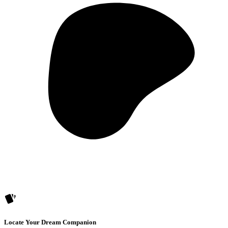
Locate Your Dream Companion