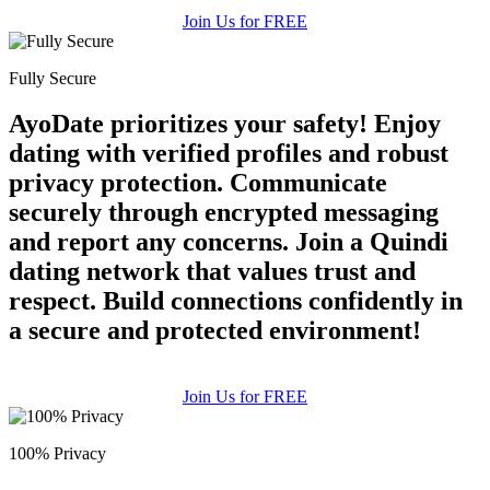
Join Us for FREE
Fully Secure
AyoDate prioritizes your safety! Enjoy
dating with verified profiles and robust
privacy protection. Communicate
securely through encrypted messaging
and report any concerns. Join a Quindi
dating network that values trust and
respect. Build connections confidently in
a secure and protected environment!
Join Us for FREE
100% Privacy