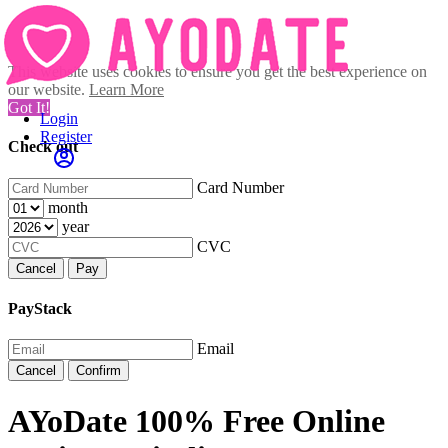
This website uses cookies to ensure you get the best experience on
our website.
Learn More
Got It!
Login
Register
Check out
Card Number
month
year
CVC
Cancel
Pay
PayStack
Email
Cancel
Confirm
AYoDate 100% Free Online