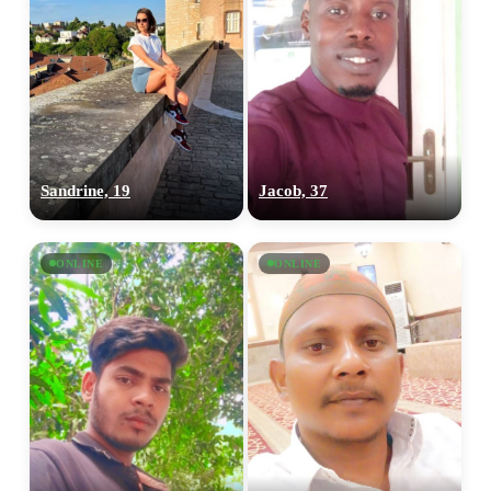
Sandrine, 19
Jacob, 37
ONLINE
ONLINE