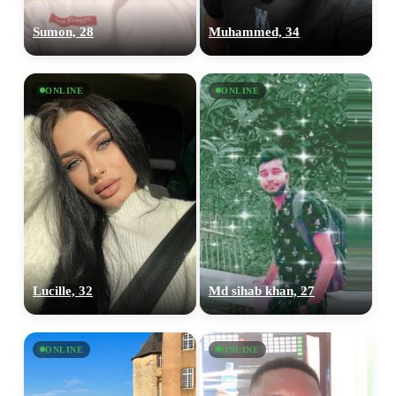
Sumon, 28
Muhammed, 34
ONLINE
ONLINE
Lucille, 32
Md sihab khan, 27
ONLINE
ONLINE