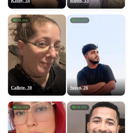
Kathy, 34
Ripon, 33
ONLINE
ONLINE
Callote, 30
Sujon, 26
ONLINE
ONLINE
100% FREE