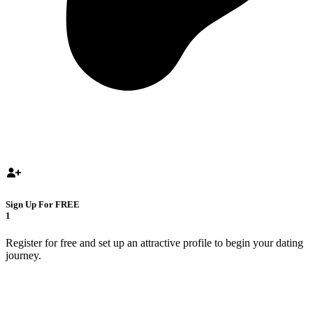
Sign Up For FREE
1
Register for free and set up an attractive profile to begin your dating
journey.