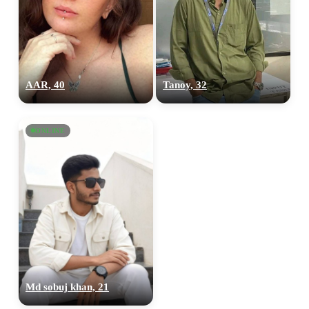
AAR, 40
Tanoy, 32
ONLINE
Md sobuj khan, 21