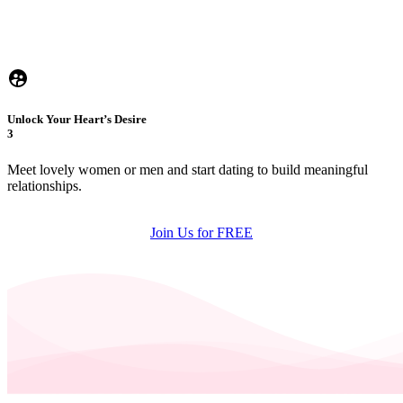
Unlock Your Heart’s Desire
3
Meet lovely women or men and start dating to build meaningful
relationships.
Join Us for FREE