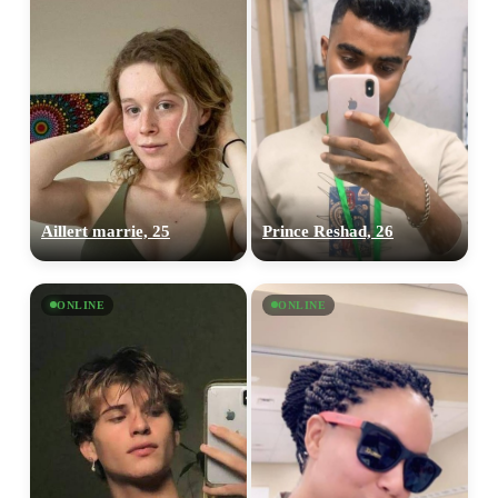
Aillert marrie, 25
Prince Reshad, 26
ONLINE
ONLINE