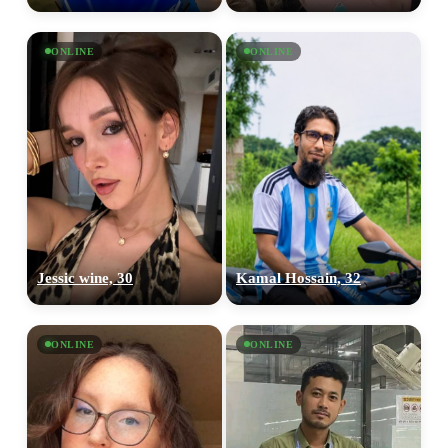
ONLINE
ONLINE
Jessic wine, 30
Kamal Hossain, 32
ONLINE
ONLINE