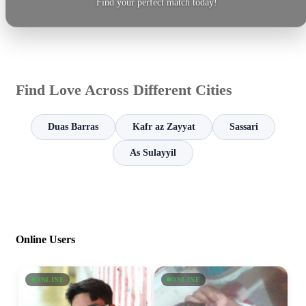
Find your perfect match today!
Find Love Across Different Cities
Duas Barras
Kafr az Zayyat
Sassari
As Sulayyil
Online Users
ONLINE
ONLINE