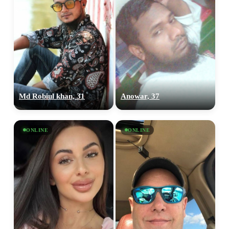
Md Robiul khan, 31
Anowar, 37
ONLINE
ONLINE