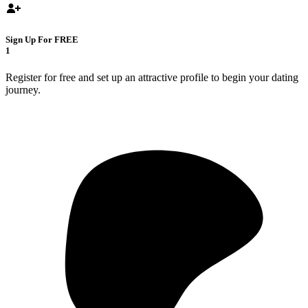
Sign Up For FREE
1
Register for free and set up an attractive profile to begin your dating
journey.