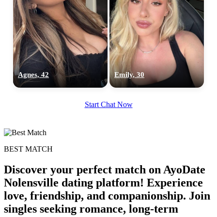
Agnes, 42
Emily, 30
Start Chat Now
BEST MATCH
100% FREE
Discover your perfect match on AyoDate
upload your own photo
Nolensville dating platform! Experience
love, friendship, and companionship. Join
×10 more visibility
singles seeking romance, long-term