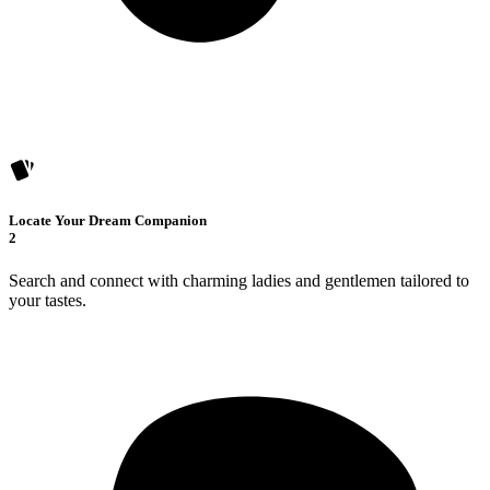
Locate Your Dream Companion
2
Search and connect with charming ladies and gentlemen tailored to
your tastes.