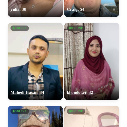
yulia, 38
Craig, 54
ONLINE
ONLINE
Mahedi Hasan, 34
khondoker, 32
ONLINE
ONLINE