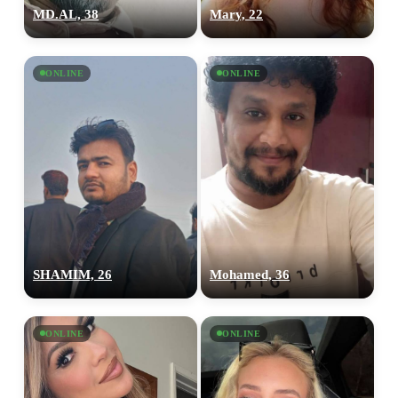
MD.AL, 38
Mary, 22
ONLINE
ONLINE
SHAMIM, 26
Mohamed, 36
ONLINE
ONLINE