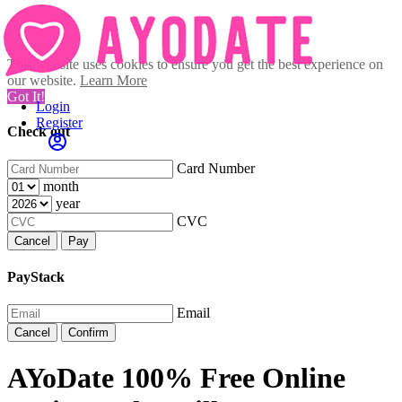
This website uses cookies to ensure you get the best experience on
our website.
Learn More
Got It!
Login
Register
Check out
Card Number
month
year
CVC
Cancel
Pay
PayStack
Email
Cancel
Confirm
AYoDate 100% Free Online