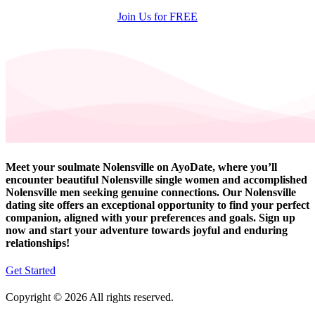
Join Us for FREE
Meet your soulmate Nolensville on AyoDate, where you’ll
encounter beautiful Nolensville single women and accomplished
Nolensville men seeking genuine connections. Our Nolensville
dating site offers an exceptional opportunity to find your perfect
companion, aligned with your preferences and goals. Sign up
now and start your adventure towards joyful and enduring
relationships!
Get Started
Copyright © 2026 All rights reserved.