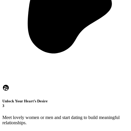
Unlock Your Heart’s Desire
3
Meet lovely women or men and start dating to build meaningful
relationships.