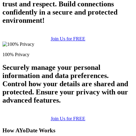
trust and respect. Build connections
confidently in a secure and protected
environment!
Join Us for FREE
100% Privacy
Securely manage your personal
information and data preferences.
Control how your details are shared and
protected. Ensure your privacy with our
advanced features.
Join Us for FREE
How AYoDate Works