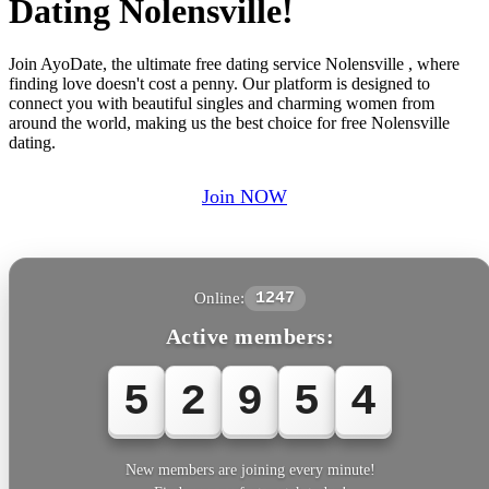
Dating Nolensville!
Join AyoDate, the ultimate free dating service Nolensville , where
finding love doesn't cost a penny. Our platform is designed to
connect you with beautiful singles and charming women from
around the world, making us the best choice for free Nolensville
dating.
Join NOW
Online:
1247
Active members:
5
2
9
5
4
New members are joining every minute!