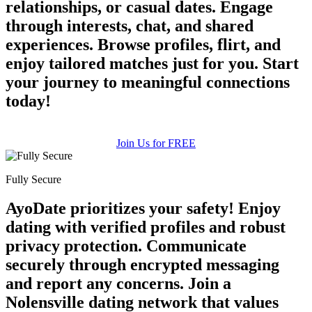
relationships, or casual dates. Engage
through interests, chat, and shared
experiences. Browse profiles, flirt, and
enjoy tailored matches just for you. Start
your journey to meaningful connections
today!
Join Us for FREE
Fully Secure
AyoDate prioritizes your safety! Enjoy
dating with verified profiles and robust
privacy protection. Communicate
securely through encrypted messaging
and report any concerns. Join a
Nolensville dating network that values