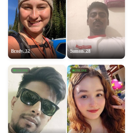
Brody, 32
Sumon, 28
ONLINE
ONLINE