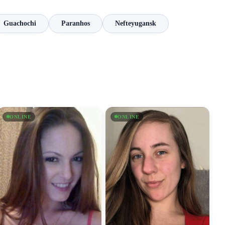
Guachochi
Paranhos
Nefteyugansk
ONLINE
ONLINE