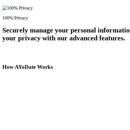
100% Privacy
Securely manage your personal information
your privacy with our advanced features.
How AYoDate Works