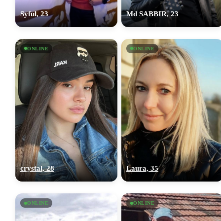
Syful, 23
Md SABBIR, 23
ONLINE
ONLINE
crystal, 28
Laura, 35
ONLINE
ONLINE