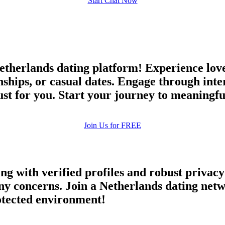
Start Chat Now
therlands dating platform! Experience love
nships, or casual dates. Engage through inte
 just for you. Start your journey to meaningf
Join Us for FREE
ing with verified profiles and robust priva
y concerns. Join a Netherlands dating netwo
rotected environment!