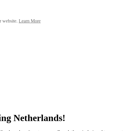
ur website.
Learn More
ng Netherlands!