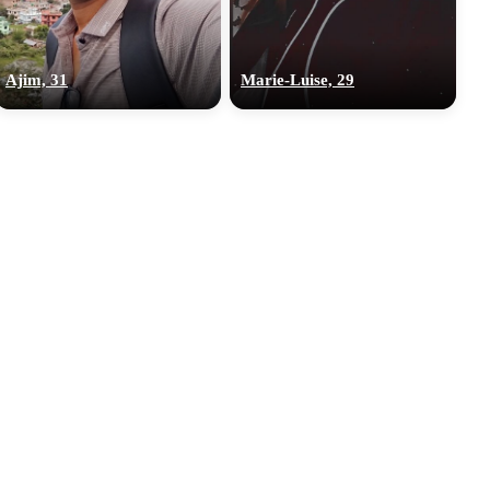
Ajim, 31
‎Marie-Luise, 29