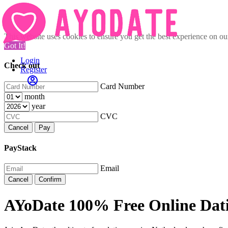
This website uses cookies to ensure you get the best experience on o
Got It!
Login
Check out
Register
Card Number
month
year
CVC
Cancel
Pay
PayStack
Email
Cancel
Confirm
AYoDate 100% Free Online Dati