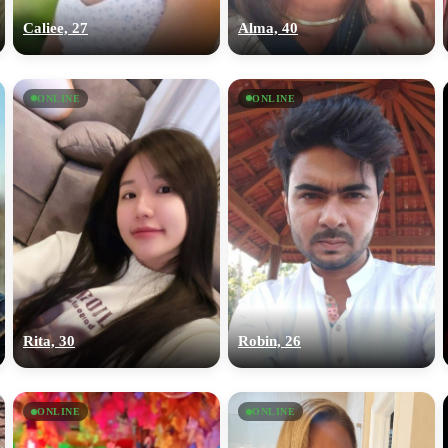
Caliee, 27
Alma, 40
ONLINE
ONLINE
Rita, 30
Robin, 26
ONLINE
ONLINE