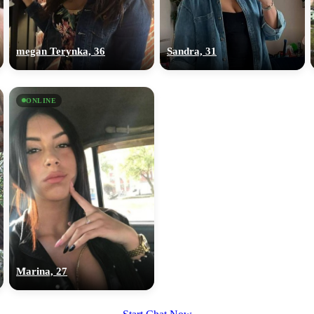
upload your own photo
×10 more visibility
megan Terynka, 36
Sandra, 31
ONLINE
Marina, 27