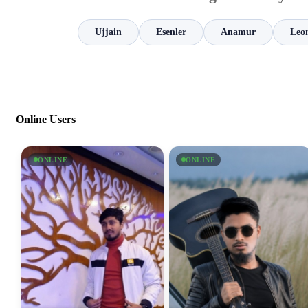
Ujjain
Esenler
Anamur
Leo
Online Users
ONLINE
ONLINE