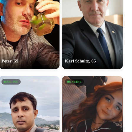
Peter, 59
Karl Schultz, 65
ONLINE
ONLINE