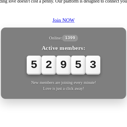
inding love doesn't cost a penny. Our platform is designed to connect 
Join NOW
Online:
1399
Active members:
5
2
9
5
3
New members are joining every minute!
Love is just a click away!