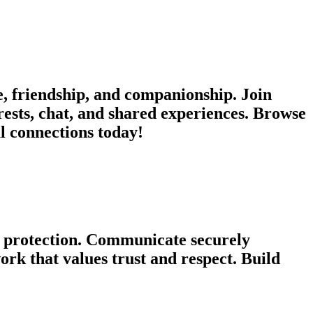
, friendship, and companionship. Join
rests, chat, and shared experiences. Browse
ul connections today!
cy protection. Communicate securely
rk that values trust and respect. Build