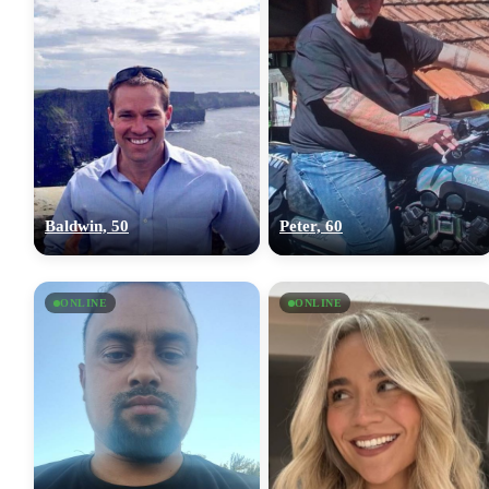
Baldwin, 50
Peter, 60
ONLINE
ONLINE