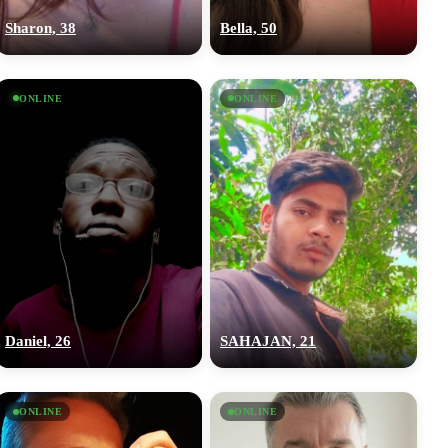
Sharon, 38
Bella, 50
ONLINE
ONLINE
Daniel, 26
SAHAJAN, 21
ONLINE
ONLINE