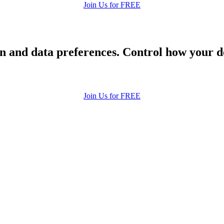
Join Us for FREE
 and data preferences. Control how your de
Join Us for FREE