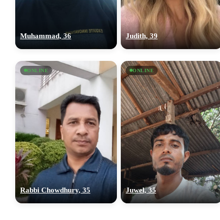
Muhammad, 36
Judith, 39
ONLINE
ONLINE
Rabbi Chowdhury, 35
Juwel, 35