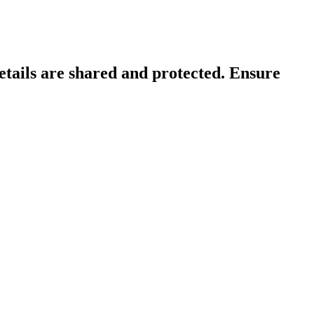
tails are shared and protected. Ensure