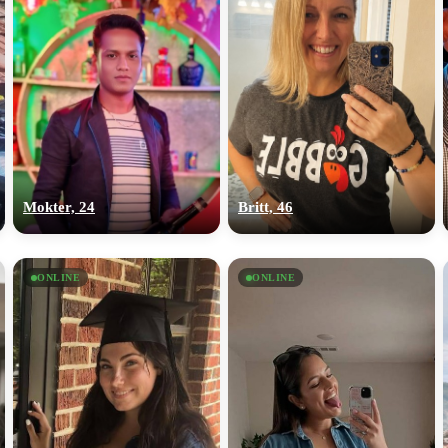
Mokter, 24
Britt, 46
ONLINE
ONLINE
100% FREE