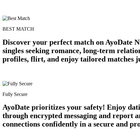
BEST MATCH
Discover your perfect match on AyoDate Ne
singles seeking romance, long-term relatio
profiles, flirt, and enjoy tailored matches
Fully Secure
AyoDate prioritizes your safety! Enjoy dat
through encrypted messaging and report an
connections confidently in a secure and p