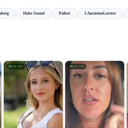
nberg
Hobe Sound
Palkot
LAncienneLorette
ONLINE
ONLINE