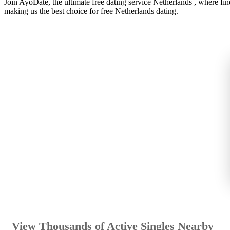
Join AyoDate, the ultimate free dating service Netherlands , where f
making us the best choice for free Netherlands dating.
View Thousands of Active Singles Nearby