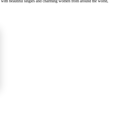
you with beautiful singles and charming women from around the world,