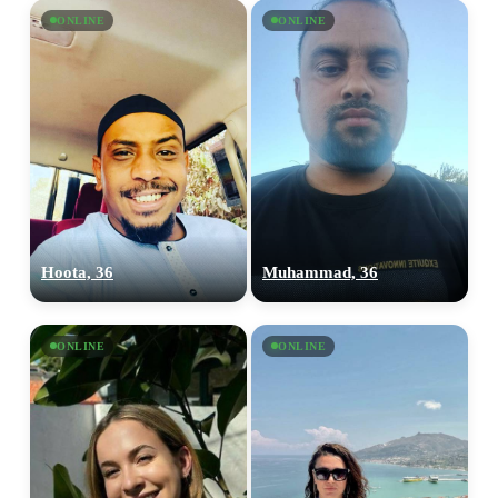
ONLINE
ONLINE
upload your own photo
×10 more visibility
Hoota, 36
Muhammad, 36
ONLINE
ONLINE