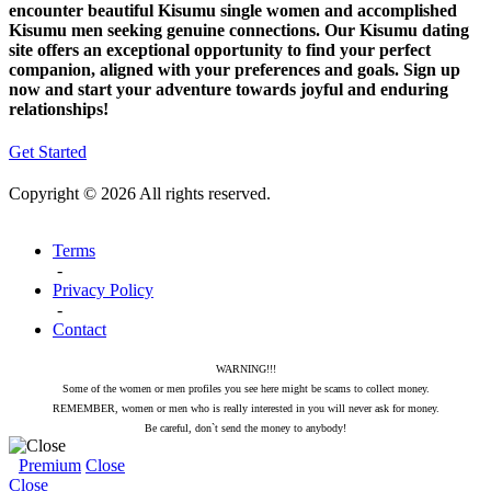
encounter beautiful Kisumu single women and accomplished
Kisumu men seeking genuine connections. Our Kisumu dating
site offers an exceptional opportunity to find your perfect
companion, aligned with your preferences and goals. Sign up
now and start your adventure towards joyful and enduring
relationships!
Get Started
Copyright © 2026 All rights reserved.
Terms
-
Privacy Policy
-
Contact
WARNING!!!
Some of the women or men profiles you see here might be scams to collect money.
REMEMBER, women or men who is really interested in you will never ask for money.
Be careful, don`t send the money to anybody!
Premium
Close
Close