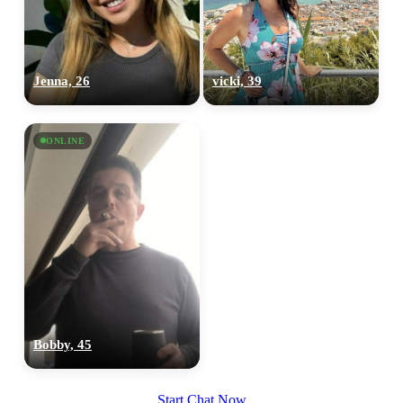
Jenna, 26
vicki, 39
ONLINE
Bobby, 45
Start Chat Now