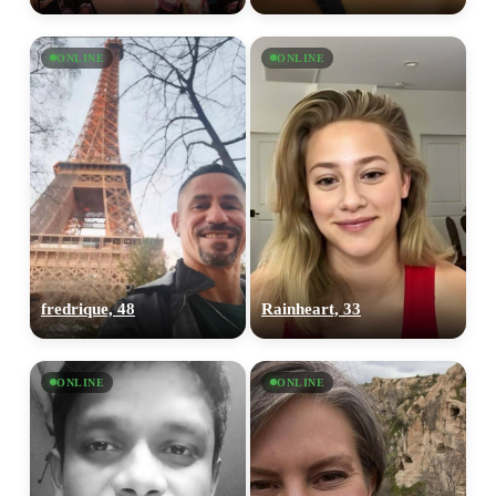
ONLINE
ONLINE
fredrique, 48
Rainheart, 33
ONLINE
ONLINE