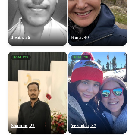
Josita, 26
Kora, 40
ONLINE
ONLINE
Shamim, 27
Veronica, 37