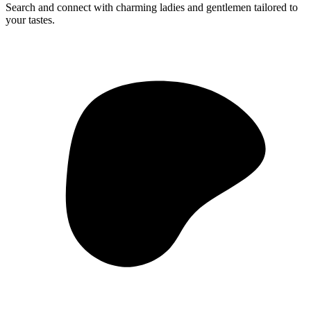
Search and connect with charming ladies and gentlemen tailored to
your tastes.