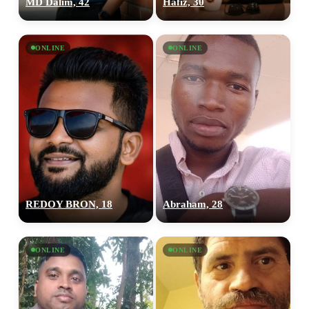
MD Dalim, 42
Hafiz, 30
ONLINE
ONLINE
REDOY BRON, 18
Abraham, 28
ONLINE
ONLINE