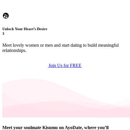
Unlock Your Heart’s Desire
3
Meet lovely women or men and start dating to build meaningful
relationships.
Join Us for FREE
Meet your soulmate Kisumu on AyoDate, where you’ll