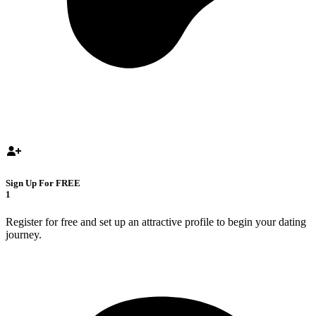
Sign Up For FREE
1
Register for free and set up an attractive profile to begin your dating
journey.