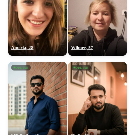
Ameria, 28
Wilmer, 57
ONLINE
ONLINE