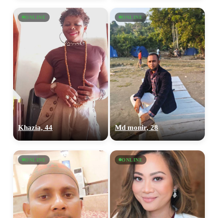
ONLINE
ONLINE
Khazia, 44
Md monir, 28
ONLINE
ONLINE