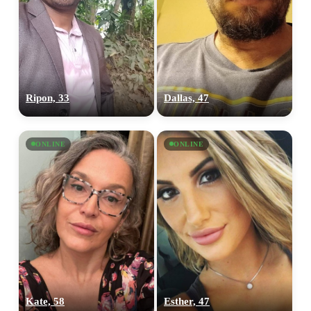
Ripon, 33
Dallas, 47
ONLINE
ONLINE
Kate, 58
Esther, 47