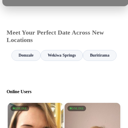
Meet Your Perfect Date Across New
Locations
Domzale
Wekiwa Springs
Buritirama
Online Users
ONLINE
ONLINE