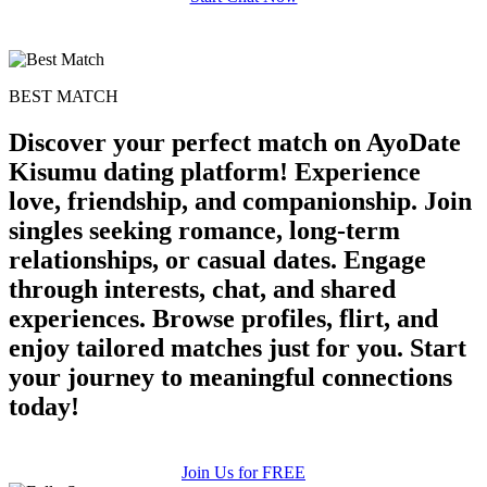
BEST MATCH
Discover your perfect match on AyoDate
Kisumu dating platform! Experience
love, friendship, and companionship. Join
singles seeking romance, long-term
relationships, or casual dates. Engage
through interests, chat, and shared
experiences. Browse profiles, flirt, and
enjoy tailored matches just for you. Start
your journey to meaningful connections
today!
Join Us for FREE