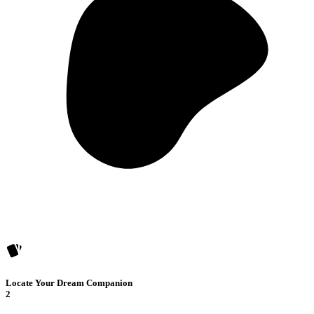
Locate Your Dream Companion
2