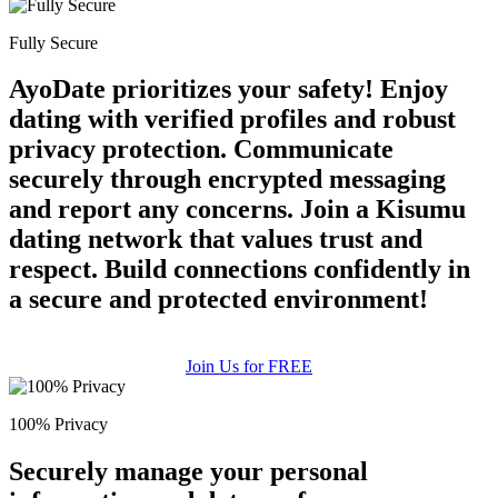
Fully Secure
AyoDate prioritizes your safety! Enjoy
dating with verified profiles and robust
privacy protection. Communicate
securely through encrypted messaging
and report any concerns. Join a Kisumu
dating network that values trust and
respect. Build connections confidently in
a secure and protected environment!
Join Us for FREE
100% Privacy
Securely manage your personal