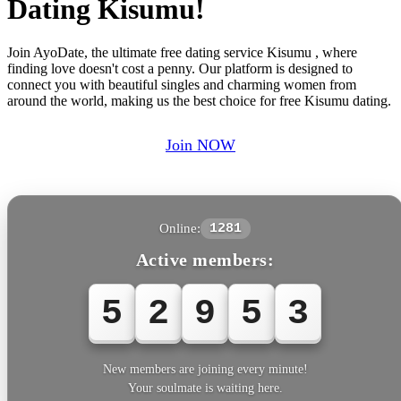
Dating Kisumu!
Join AyoDate, the ultimate free dating service Kisumu , where
finding love doesn't cost a penny. Our platform is designed to
connect you with beautiful singles and charming women from
around the world, making us the best choice for free Kisumu dating.
Join NOW
Online:
1281
Active members:
5
2
9
5
3
New members are joining every minute!
Your soulmate is waiting here.