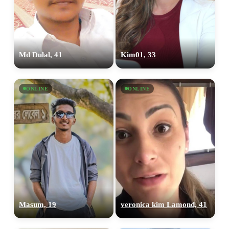
Md Dulal, 41
Kim01, 33
ONLINE
ONLINE
Masum, 19
veronica kim Lamond, 41
100% FREE