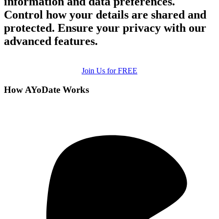
information and data preferences.
Control how your details are shared and
protected. Ensure your privacy with our
advanced features.
Join Us for FREE
How AYoDate Works