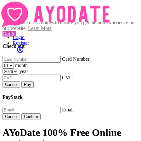
This website uses cookies to ensure you get the best experience on
our website.
Learn More
Got It!
Login
Register
Check out
Card Number
month
year
CVC
Cancel
Pay
PayStack
Email
Cancel
Confirm
AYoDate 100% Free Online