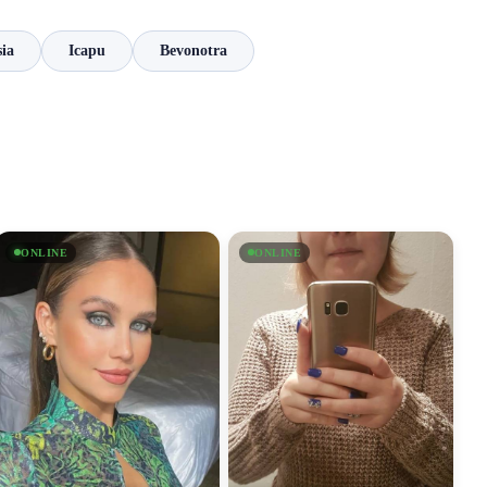
ia
Icapu
Bevonotra
ONLINE
ONLINE