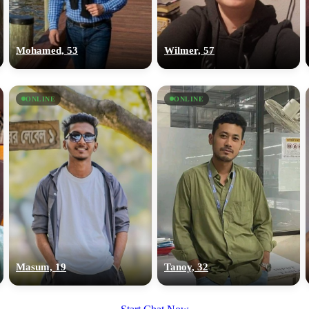
upload your own photo
×10 more visibility
Mohamed, 53
Wilmer, 57
ONLINE
ONLINE
Masum, 19
Tanoy, 32