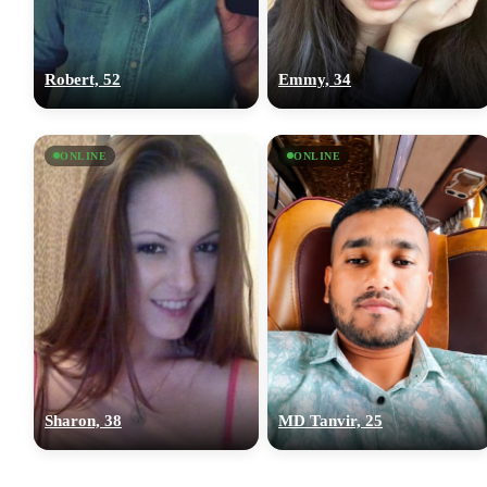
Robert, 52
Emmy, 34
ONLINE
ONLINE
Sharon, 38
MD Tanvir, 25