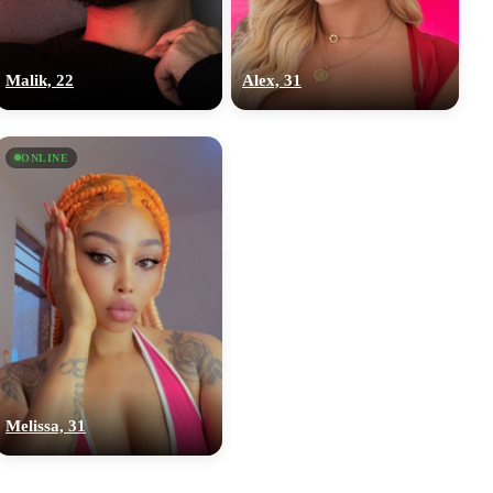
Malik, 22
Alex, 31
ONLINE
Melissa, 31