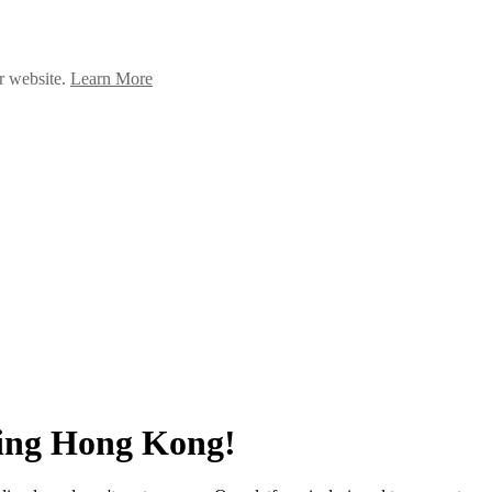
ur website.
Learn More
ing Hong Kong!