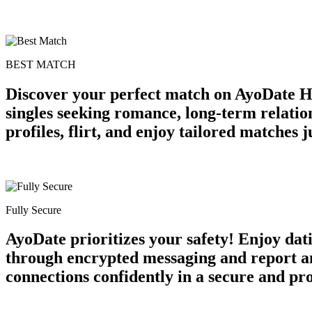
BEST MATCH
Discover your perfect match on AyoDate H
singles seeking romance, long-term relatio
profiles, flirt, and enjoy tailored matches
Fully Secure
AyoDate prioritizes your safety! Enjoy dat
through encrypted messaging and report an
connections confidently in a secure and p