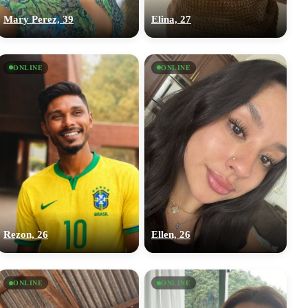
Mary Perez, 39
Elina, 27
ONLINE
ONLINE
Rezon, 26
Ellen, 26
ONLINE
ONLINE