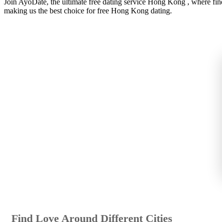
Join AyoDate, the ultimate free dating service Hong Kong , where fin
making us the best choice for free Hong Kong dating.
Find Love Around Different Cities