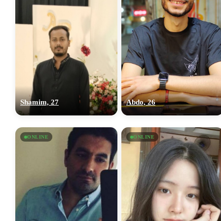
Shamim, 27
Abdo, 26
ONLINE
ONLINE