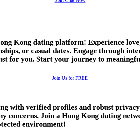
Start Chat Now
ong Kong dating platform! Experience love,
nships, or casual dates. Engage through inte
 just for you. Start your journey to meaningf
Join Us for FREE
ing with verified profiles and robust priva
y concerns. Join a Hong Kong dating networ
rotected environment!