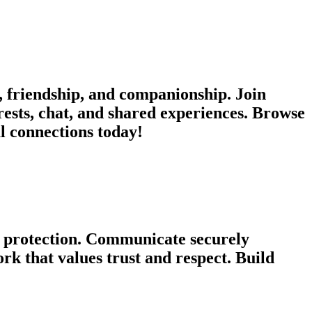
 friendship, and companionship. Join
rests, chat, and shared experiences. Browse
ul connections today!
cy protection. Communicate securely
k that values trust and respect. Build