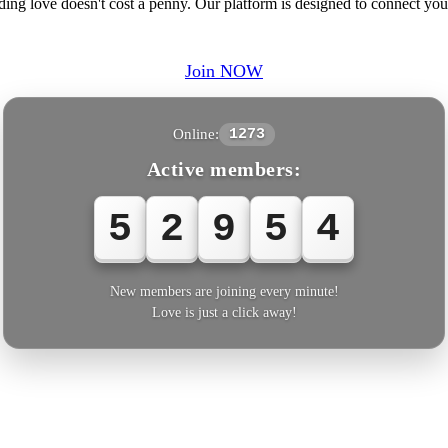
ding love doesn't cost a penny. Our platform is designed to connect y
Join NOW
Online:
1273
Active members:
5
2
9
5
7
New members are joining every minute!
Love is just a click away!