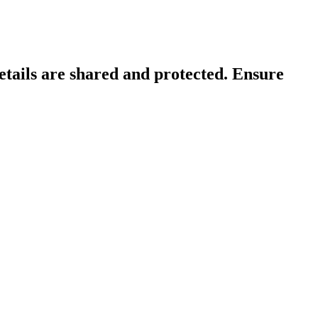
tails are shared and protected. Ensure