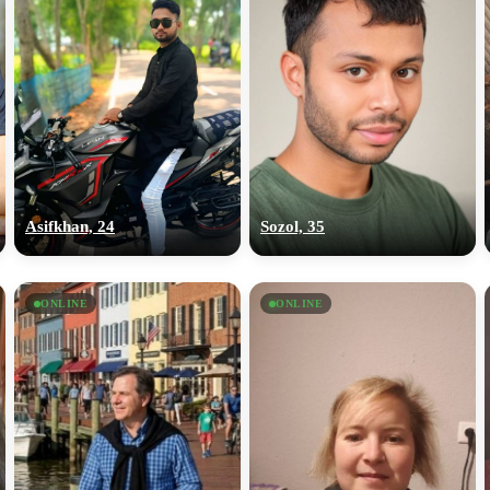
Asifkhan, 24
Sozol, 35
ONLINE
ONLINE
100% FREE