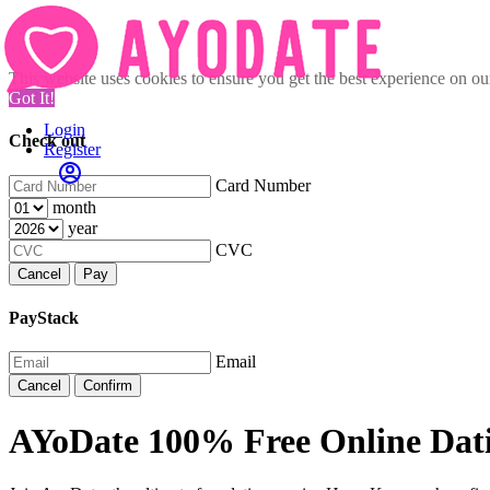
This website uses cookies to ensure you get the best experience on o
Got It!
Login
Check out
Register
Card Number
month
year
CVC
Cancel
Pay
PayStack
Email
Cancel
Confirm
AYoDate 100% Free Online Dat