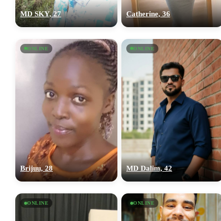
MD SKY, 27
Catherine, 36
ONLINE
ONLINE
Brijuu, 28
MD Dalim, 42
ONLINE
ONLINE