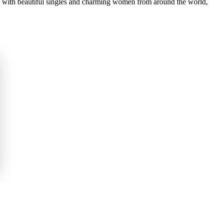
ou with beautiful singles and charming women from around the world,