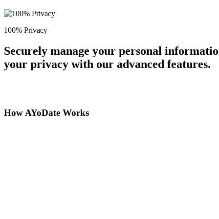
100% Privacy
Securely manage your personal information
your privacy with our advanced features.
How AYoDate Works