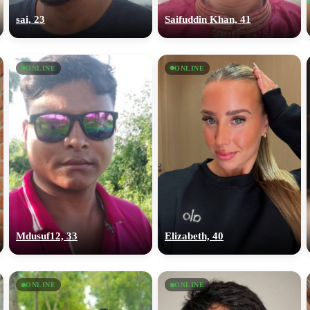
sai, 23
Saifuddin Khan, 41
ONLINE
ONLINE
Mdusuf12, 33
Elizabeth, 40
ONLINE
ONLINE