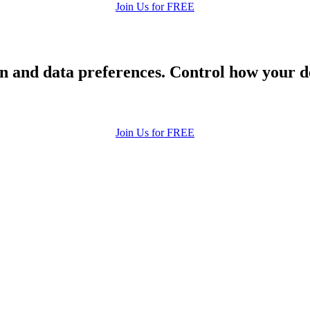
Join Us for FREE
 and data preferences. Control how your de
Join Us for FREE