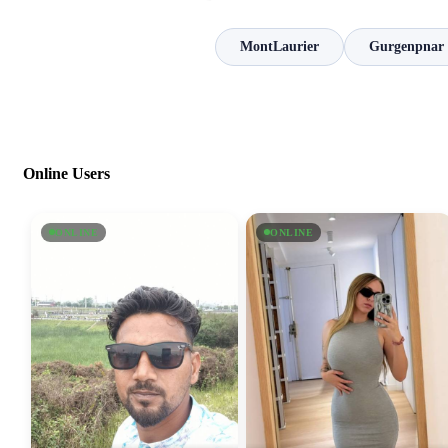
MontLaurier
Gurgenpnar
Online Users
ONLINE
ONLINE