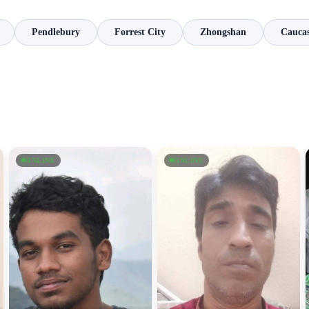
Pendlebury
Forrest City
Zhongshan
Caucas
ONLINE
ONLINE