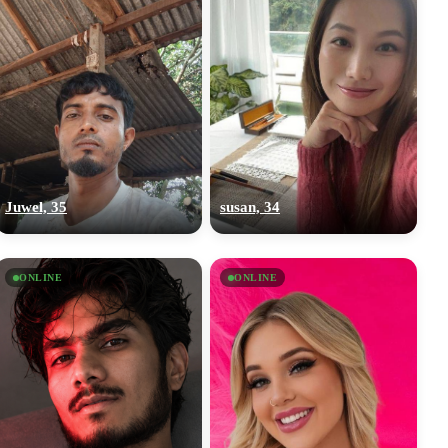
Juwel, 35
susan, 34
ONLINE
ONLINE