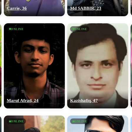
Carrie, 36
Md SABBIR, 23
ONLINE
ONLINE
Maruf Afrad, 24
Kazishafiq, 47
ONLINE
ONLINE