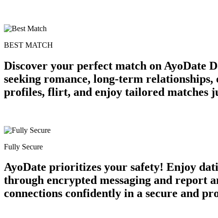
BEST MATCH
Discover your perfect match on AyoDate De
seeking romance, long-term relationships, 
profiles, flirt, and enjoy tailored matches
Fully Secure
AyoDate prioritizes your safety! Enjoy dat
through encrypted messaging and report an
connections confidently in a secure and p