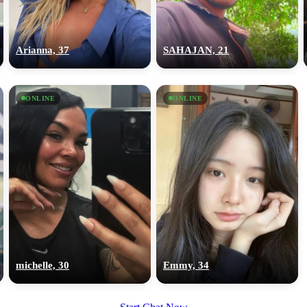
upload your own photo
×10 more visibility
Arianna, 37
SAHAJAN, 21
ONLINE
ONLINE
michelle, 30
Emmy, 34