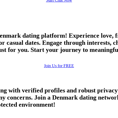
Start Chat Now
nmark dating platform! Experience love, fr
or casual dates. Engage through interests, 
 just for you. Start your journey to meaningf
Join Us for FREE
ing with verified profiles and robust priva
y concerns. Join a Denmark dating network 
rotected environment!