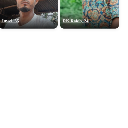
Juwel, 35
RK Rakib, 24