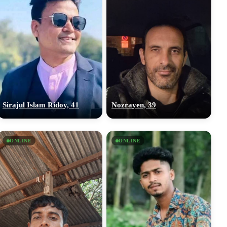
Sirajul Islam Ridoy, 41
Nozrayen, 39
ONLINE
ONLINE