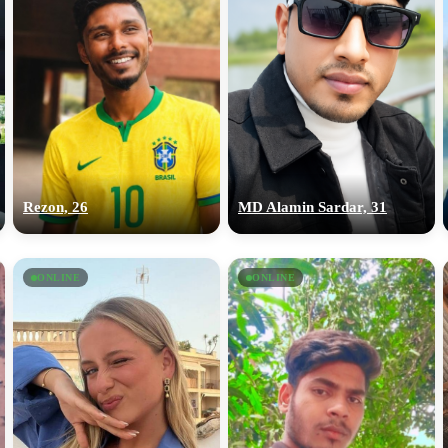
Rezon, 26
MD Alamin Sardar, 31
ONLINE
ONLINE
100% FREE