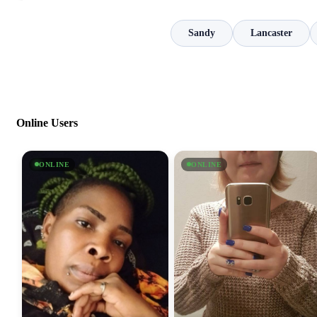
Sandy
Lancaster
Online Users
ONLINE
ONLINE