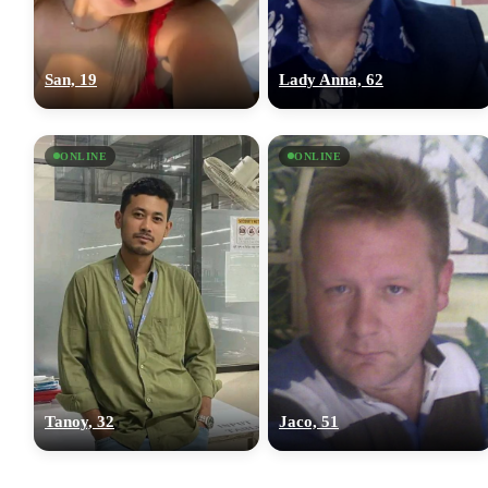
San, 19
Lady Anna, 62
ONLINE
ONLINE
Tanoy, 32
Jaco, 51