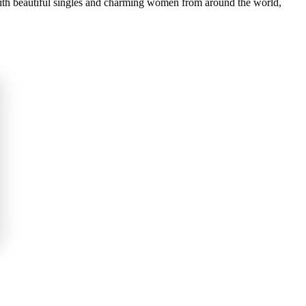
 with beautiful singles and charming women from around the world,