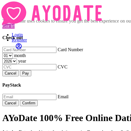
This website uses cookies to ensure you get the best experience on o
Got It!
Login
Check out
Register
Card Number
month
year
CVC
Cancel
Pay
PayStack
Email
Cancel
Confirm
AYoDate 100% Free Online Dat