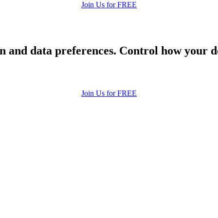
Join Us for FREE
 and data preferences. Control how your de
Join Us for FREE