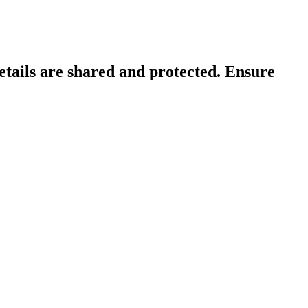
tails are shared and protected. Ensure