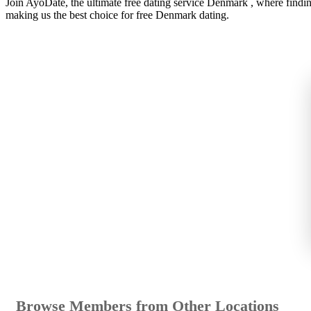
Join AyoDate, the ultimate free dating service Denmark , where findi
making us the best choice for free Denmark dating.
Browse Members from Other Locations