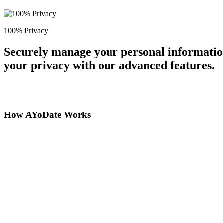
100% Privacy
Securely manage your personal information
your privacy with our advanced features.
How AYoDate Works