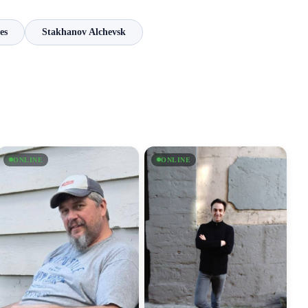
es
Stakhanov Alchevsk
ONLINE
ONLINE