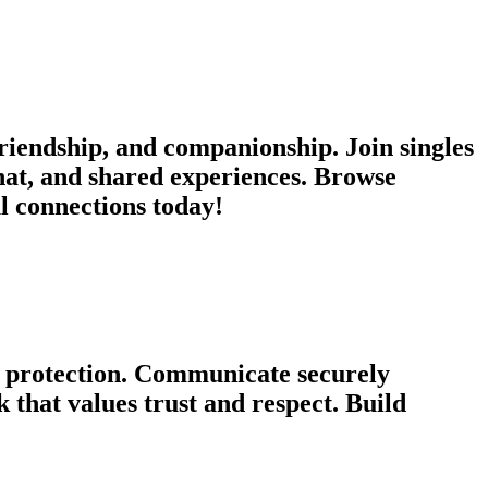
iendship, and companionship. Join singles
chat, and shared experiences. Browse
ul connections today!
cy protection. Communicate securely
that values trust and respect. Build