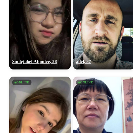
SmilejubeliAtqmlee, 38
adel, 37
ONLINE
ONLINE