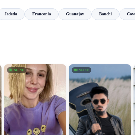
Jededa
Franconia
Guanajay
Bauchi
Cow
ONLINE
ONLINE