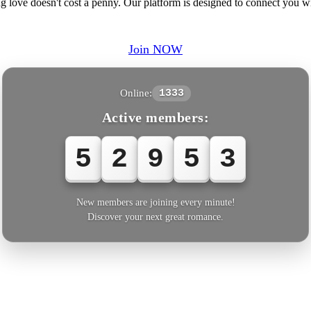
ng love doesn't cost a penny. Our platform is designed to connect you
Join NOW
Online:
1333
Active members:
5
2
9
5
New members are joining every minute!
Discover your next great romance.