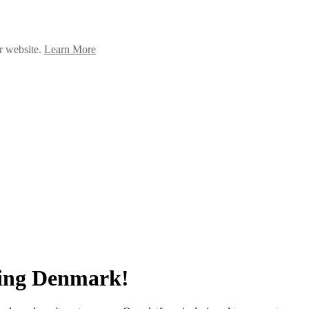
ur website.
Learn More
ing Denmark!