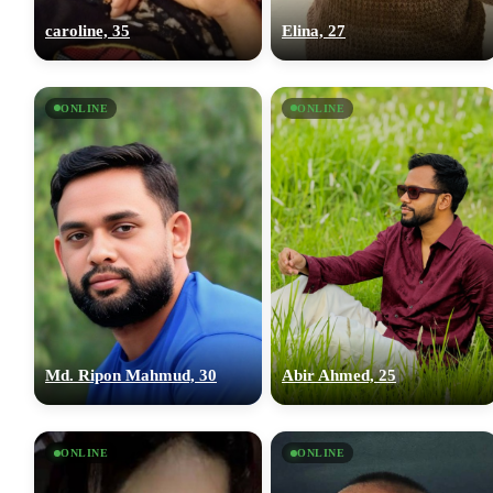
caroline, 35
Elina, 27
ONLINE
ONLINE
Md. Ripon Mahmud, 30
Abir Ahmed, 25
ONLINE
ONLINE