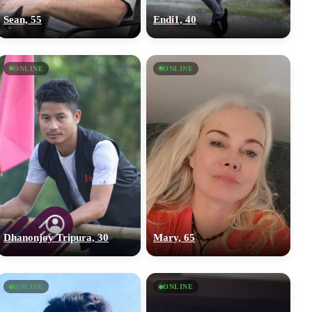
Sean, 55
Endi1, 40
ONLINE
ONLINE
Dhanonjoy Tripura, 30
Mary, 65
ONLINE
ONLINE