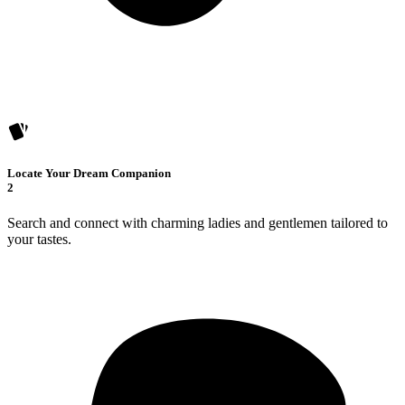
Locate Your Dream Companion
2
Search and connect with charming ladies and gentlemen tailored to
your tastes.