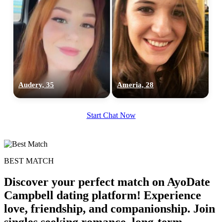
Audery, 35
Ameria, 28
Start Chat Now
BEST MATCH
Discover your perfect match on AyoDate
Campbell dating platform! Experience
love, friendship, and companionship. Join
singles seeking romance, long-term