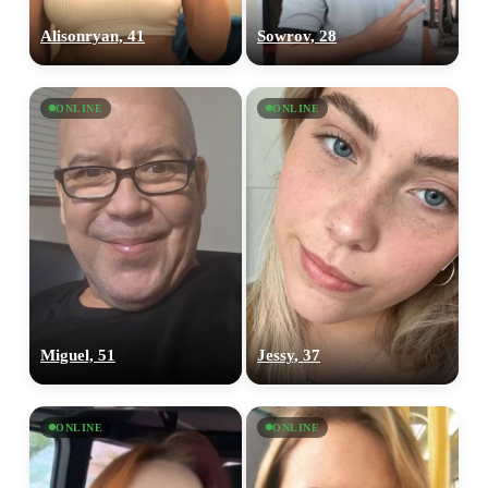
Alisonryan, 41
Sowrov, 28
ONLINE
ONLINE
Miguel, 51
Jessy, 37
ONLINE
ONLINE