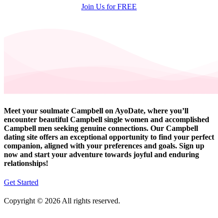
Join Us for FREE
Meet your soulmate Campbell on AyoDate, where you’ll
encounter beautiful Campbell single women and accomplished
Campbell men seeking genuine connections. Our Campbell
dating site offers an exceptional opportunity to find your perfect
companion, aligned with your preferences and goals. Sign up
now and start your adventure towards joyful and enduring
relationships!
Get Started
Copyright © 2026 All rights reserved.