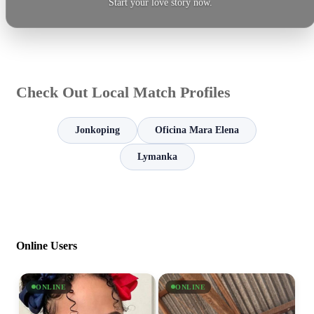
Start your love story now.
Check Out Local Match Profiles
Jonkoping
Oficina Mara Elena
Lymanka
Online Users
ONLINE
ONLINE