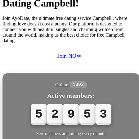
Dating Campbell!
Join AyoDate, the ultimate free dating service Campbell , where
finding love doesn't cost a penny. Our platform is designed to
connect you with beautiful singles and charming women from
around the world, making us the best choice for free Campbell
dating.
Join NOW
Online:
1392
Active members:
5
2
9
5
3
New members are joining every minute!