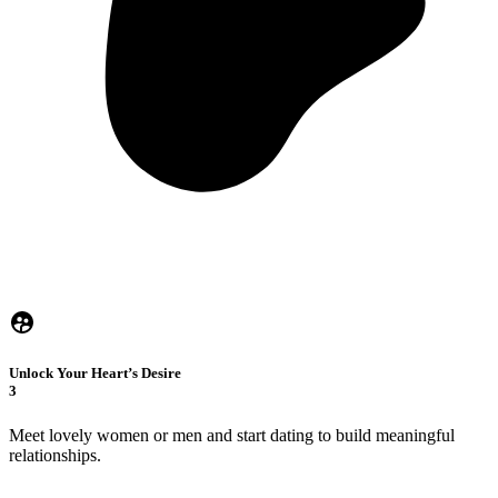
Unlock Your Heart’s Desire
3
Meet lovely women or men and start dating to build meaningful
relationships.