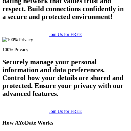
dating network that values trust and
respect. Build connections confidently in
a secure and protected environment!
Join Us for FREE
100% Privacy
Securely manage your personal
information and data preferences.
Control how your details are shared and
protected. Ensure your privacy with our
advanced features.
Join Us for FREE
How AYoDate Works