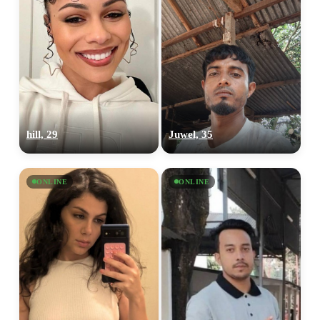
hill, 29
Juwel, 35
ONLINE
ONLINE