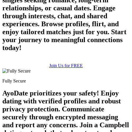
relationships, or casual dates. Engage
through interests, chat, and shared
experiences. Browse profiles, flirt, and
enjoy tailored matches just for you. Start
your journey to meaningful connections
today!
Join Us for FREE
Fully Secure
AyoDate prioritizes your safety! Enjoy
100% FREE
dating with verified profiles and robust
upload your own photo
privacy protection. Communicate
securely through encrypted messaging
×10 more visibility
and report any concerns. Join a Campbell