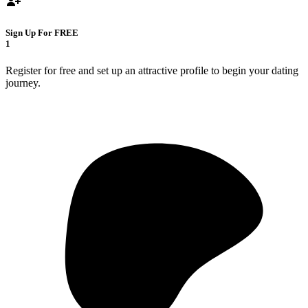
Sign Up For FREE
1
Register for free and set up an attractive profile to begin your dating
journey.