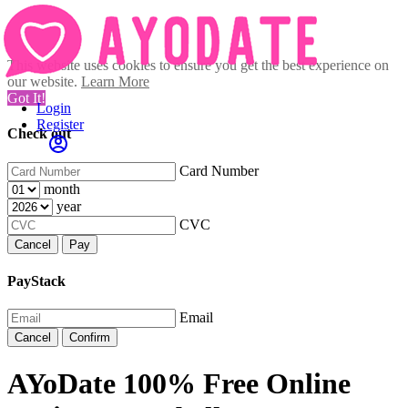
This website uses cookies to ensure you get the best experience on
our website.
Learn More
Got It!
Login
Register
Check out
Card Number
month
year
CVC
Cancel
Pay
PayStack
Email
Cancel
Confirm
AYoDate 100% Free Online