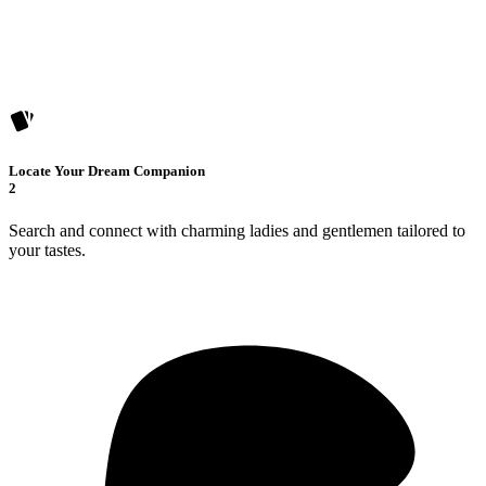
Locate Your Dream Companion
2
Search and connect with charming ladies and gentlemen tailored to
your tastes.