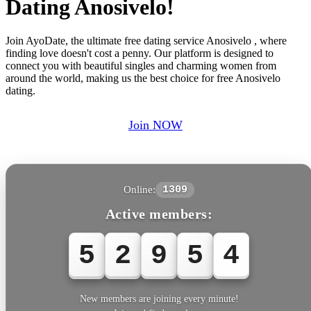
Dating Anosivelo!
Join AyoDate, the ultimate free dating service Anosivelo , where
finding love doesn't cost a penny. Our platform is designed to
connect you with beautiful singles and charming women from
around the world, making us the best choice for free Anosivelo
dating.
Join NOW
Online:
1309
Active members:
5
2
9
5
4
New members are joining every minute!