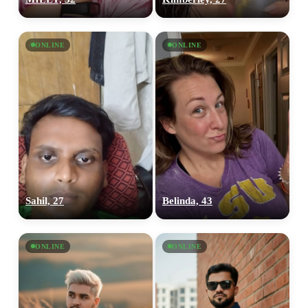
ONLINE
ONLINE
Sahil, 27
Belinda, 43
100% FREE
upload your own photo
ONLINE
ONLINE
×10 more visibility