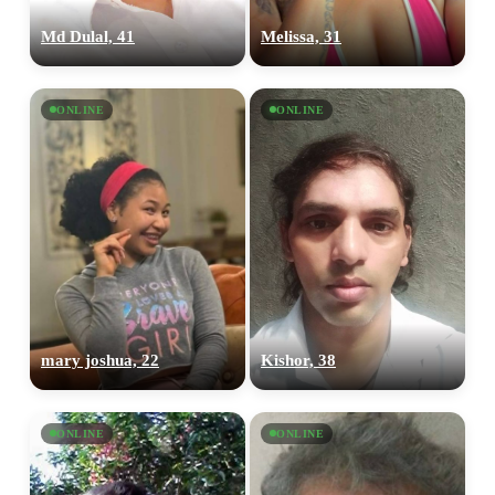
Md Dulal, 41
Melissa, 31
ONLINE
ONLINE
mary joshua, 22
Kishor, 38
ONLINE
ONLINE