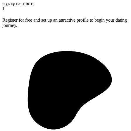
Sign Up For FREE
1
Register for free and set up an attractive profile to begin your dating
journey.