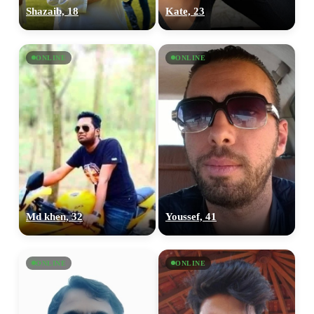
Shazaib, 18
Kate, 23
ONLINE
ONLINE
Md khen, 32
Youssef, 41
ONLINE
ONLINE