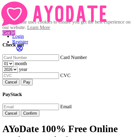
This website uses cookies to ensure you get the best experience on
our website.
Learn More
Got It!
Login
Register
Check out
Card Number
month
year
CVC
Cancel
Pay
PayStack
Email
Cancel
Confirm
AYoDate 100% Free Online