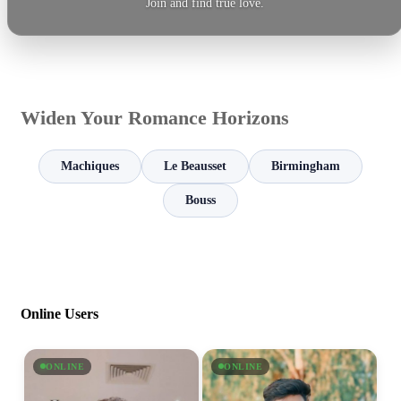
Join and find true love.
Widen Your Romance Horizons
Machiques
Le Beausset
Birmingham
Bouss
Online Users
ONLINE
ONLINE