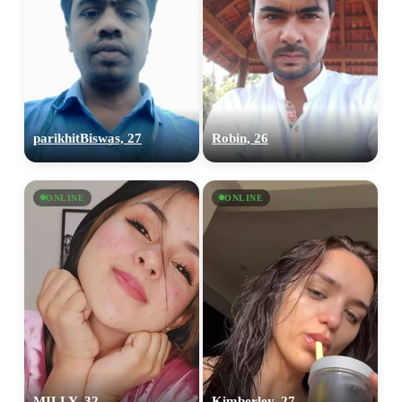
parikhitBiswas, 27
Robin, 26
ONLINE
ONLINE
MILLY, 32
Kimberley, 27