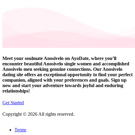
Meet your soulmate Anosivelo on AyoDate, where you’ll
encounter beautiful Anosivelo single women and accomplished
Anosivelo men seeking genuine connections. Our Anosivelo
dating site offers an exceptional opportunity to find your perfect
companion, aligned with your preferences and goals. Sign up
now and start your adventure towards joyful and enduring
relationships!
Get Started
Copyright © 2026 All rights reserved.
Terms