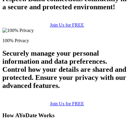
a secure and protected environment!
Join Us for FREE
100% Privacy
Securely manage your personal
information and data preferences.
Control how your details are shared and
protected. Ensure your privacy with our
advanced features.
Join Us for FREE
How AYoDate Works