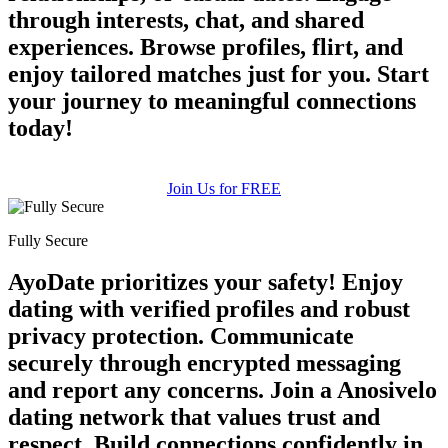
through interests, chat, and shared
experiences. Browse profiles, flirt, and
enjoy tailored matches just for you. Start
your journey to meaningful connections
today!
Join Us for FREE
Fully Secure
AyoDate prioritizes your safety! Enjoy
dating with verified profiles and robust
privacy protection. Communicate
securely through encrypted messaging
and report any concerns. Join a Anosivelo
dating network that values trust and
respect. Build connections confidently in