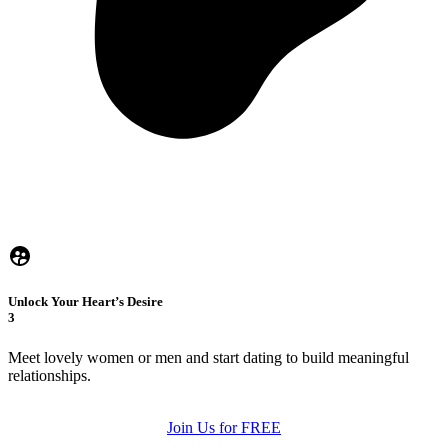
Unlock Your Heart’s Desire
3
Meet lovely women or men and start dating to build meaningful
relationships.
Join Us for FREE