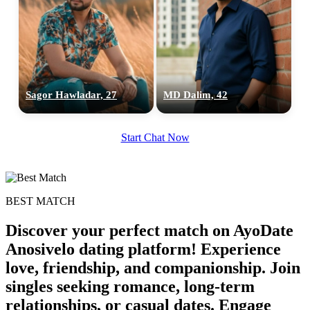
Sagor Hawladar, 27
MD Dalim, 42
Start Chat Now
BEST MATCH
Discover your perfect match on AyoDate
Anosivelo dating platform! Experience
love, friendship, and companionship. Join
singles seeking romance, long-term
relationships, or casual dates. Engage