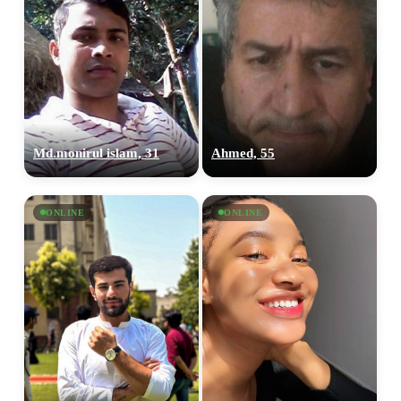
Md.monirul islam, 31
Ahmed, 55
ONLINE
ONLINE