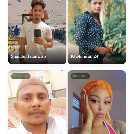
Shariful Islam, 25
Kholil mai, 24
ONLINE
ONLINE